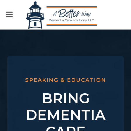
SPEAKING & EDUCATION
BRING
DEMENTIA