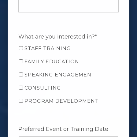
What are you interested in?*
STAFF TRAINING
FAMILY EDUCATION
SPEAKING ENGAGEMENT
CONSULTING
PROGRAM DEVELOPMENT
Preferred Event or Training Date