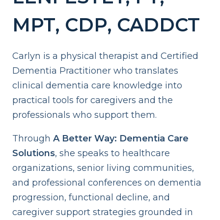
MPT, CDP, CADDCT
Carlyn is a physical therapist and Certified
Dementia Practitioner who translates
clinical dementia care knowledge into
practical tools for caregivers and the
professionals who support them.
Through
A Better Way: Dementia Care
Solutions
, she speaks to healthcare
organizations, senior living communities,
and professional conferences on dementia
progression, functional decline, and
caregiver support strategies grounded in