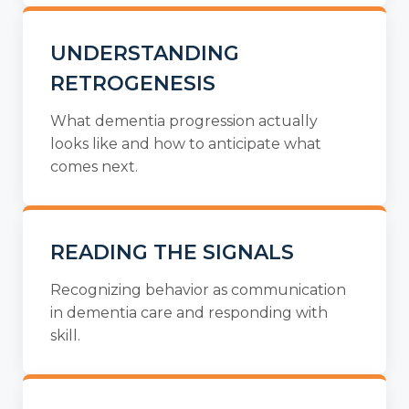
UNDERSTANDING
RETROGENESIS
What dementia progression actually
looks like and how to anticipate what
comes next.
READING THE SIGNALS
Recognizing behavior as communication
in dementia care and responding with
skill.