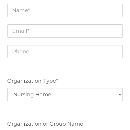
Organization Type*
Organization or Group Name