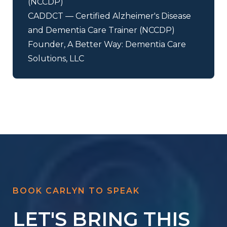
(NCCDP)
CADDCT — Certified Alzheimer's Disease
and Dementia Care Trainer (NCCDP)
Founder, A Better Way: Dementia Care
Solutions, LLC
BOOK CARLYN TO SPEAK
LET'S BRING THIS