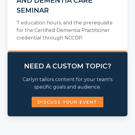
AND DEMENTIA CARE
SEMINAR
7 education hours, and the prerequisite
for the Certified Dementia Practitioner
credential through NCCDP.
NEED A CUSTOM TOPIC?
Carlyn tailors content for your team's
specific goals and audience.
DISCUSS YOUR EVENT