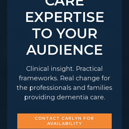
CARE
EXPERTISE
TO YOUR
AUDIENCE
Clinical insight. Practical
frameworks. Real change for
the professionals and families
providing dementia care.
CONTACT CARLYN FOR
AVAILABILITY