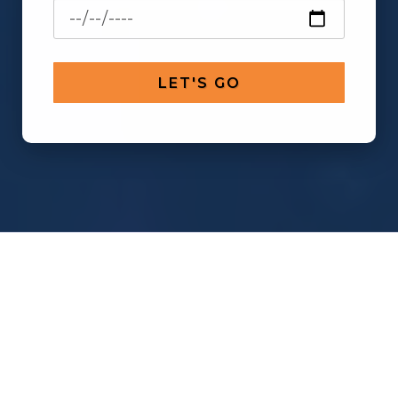
LET'S GO