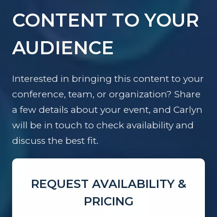
CONTENT TO YOUR
AUDIENCE
Interested in bringing this content to your
conference, team, or organization? Share
a few details about your event, and Carlyn
will be in touch to check availability and
discuss the best fit.
REQUEST AVAILABILITY &
PRICING