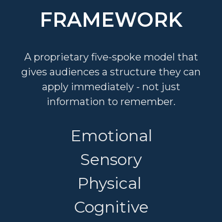
FRAMEWORK
A proprietary five-spoke model that
gives audiences a structure they can
apply immediately - not just
information to remember.
Emotional
Sensory
Physical
Cognitive