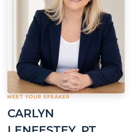
MEET YOUR SPEAKER
CARLYN
LENFESTEY, PT,