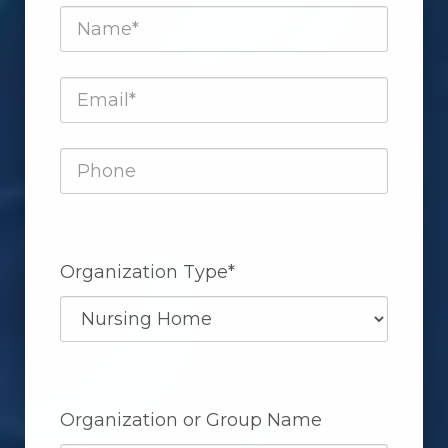
Organization Type*
Organization or Group Name