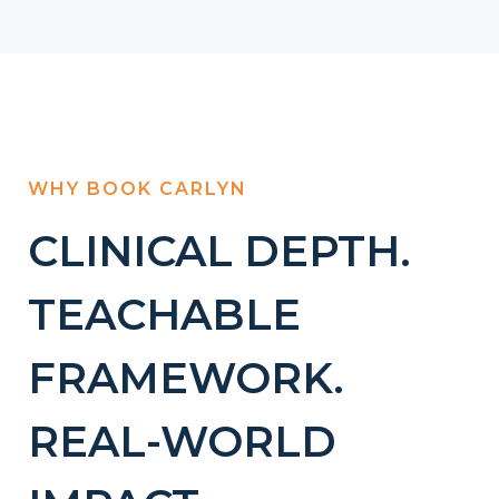
WHY BOOK CARLYN
CLINICAL DEPTH.
TEACHABLE
FRAMEWORK.
REAL-WORLD