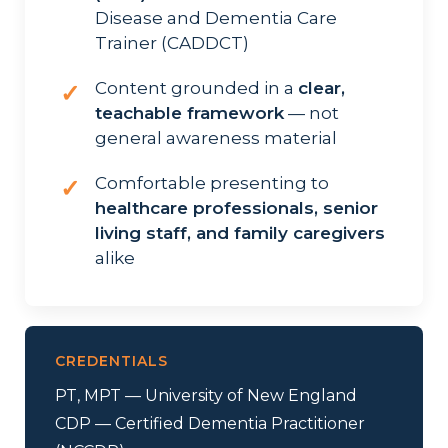
Disease and Dementia Care
Trainer (CADDCT)
Content grounded in a
clear,
✓
teachable framework
— not
general awareness material
Comfortable presenting to
✓
healthcare professionals, senior
living staff, and family caregivers
alike
CREDENTIALS
PT, MPT — University of New England
CDP — Certified Dementia Practitioner