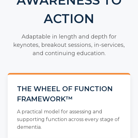
AWARENESS TO
ACTION
Adaptable in length and depth for
keynotes, breakout sessions, in-services,
and continuing education.
THE WHEEL OF FUNCTION
FRAMEWORK™
A practical model for assessing and
supporting function across every stage of
dementia.