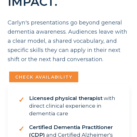
IMPACT.
Carlyn's presentations go beyond general
dementia awareness. Audiences leave with
a clear model, a shared vocabulary, and
specific skills they can apply in their next
shift or the next hard conversation.
CHECK AVAILABILITY
Licensed physical therapist
with
✓
direct clinical experience in
dementia care
Certified Dementia Practitioner
✓
(CDP)
and Certified Alzheimer's