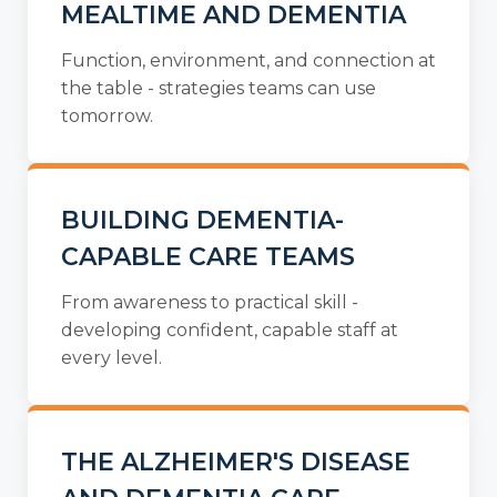
MEALTIME AND DEMENTIA
Function, environment, and connection at
the table - strategies teams can use
tomorrow.
BUILDING DEMENTIA-
CAPABLE CARE TEAMS
From awareness to practical skill -
developing confident, capable staff at
every level.
THE ALZHEIMER'S DISEASE