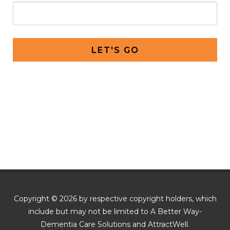
LET'S GO
Copyright © 2026 by respective copyright holders, which
include but may not be limited to A Better Way-
Dementia Care Solutions and AttractWell.