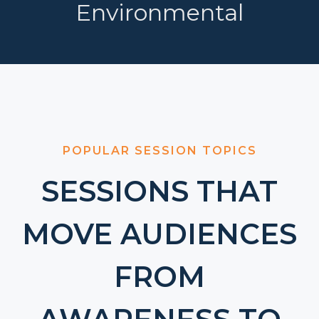
Environmental
POPULAR SESSION TOPICS
SESSIONS THAT
MOVE AUDIENCES
FROM