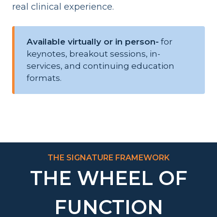
real clinical experience.
Available virtually or in person-
for
keynotes, breakout sessions, in-
services, and continuing education
formats.
THE SIGNATURE FRAMEWORK
THE WHEEL OF
FUNCTION