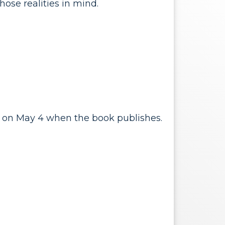
hose realities in mind.
on on May 4 when the book publishes.