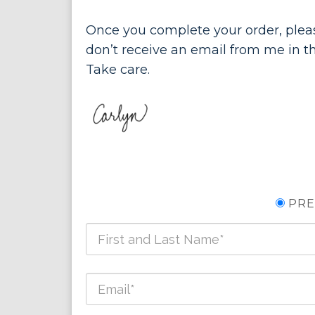
Once you complete your order, pleas
don’t receive an email from me in th
Take care.
PRE