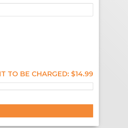
T TO BE CHARGED:
$14.99