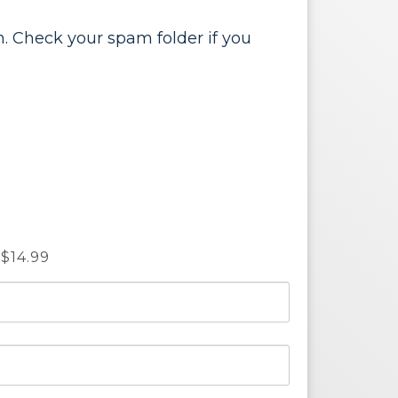
. Check your spam folder if you
14.99