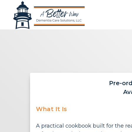
Pre-or
Av
What It Is
A practical cookbook built for the 