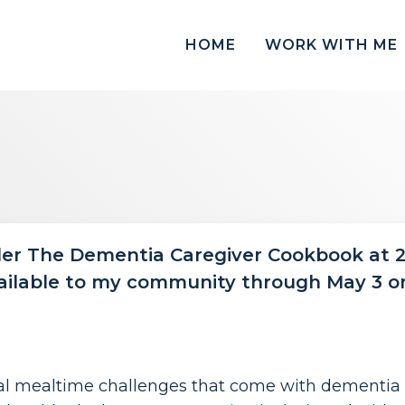
HOME
WORK WITH ME
der The Dementia Caregiver Cookbook at 2
ailable to my community through May 3 on
real mealtime challenges that come with dementia c