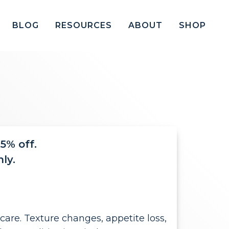
BLOG
RESOURCES
ABOUT
SHOP
5% off.
ly.
are. Texture changes, appetite loss,