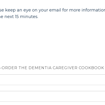
e keep an eye on your email for more information
e next 15 minutes.
-ORDER THE DEMENTIA CAREGIVER COOKBOOK $