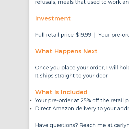
refusals, meals that used to work an
Investment
Full retail price: $19.99 | Your pre-or
What Happens Next
Once you place your order, I will h
It ships straight to your door.
What Is Included
Your pre-order at 25% off the retail p
Direct Amazon delivery to your addr
Have questions? Reach me at
carly