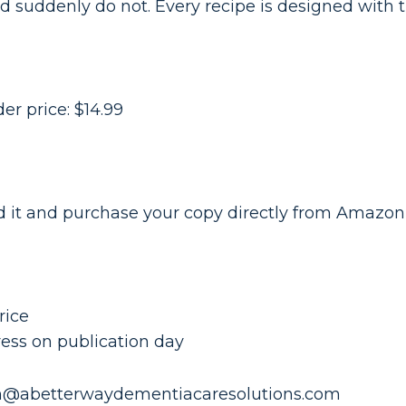
d suddenly do not. Every recipe is designed with t
der price: $14.99
old it and purchase your copy directly from Amaz
rice
ess on publication day
n@abetterwaydementiacaresolutions.com