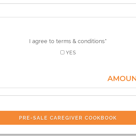
I agree to terms & conditions*
YES
AMOUN
PRE-SALE CAREGIVER COOKBOOK