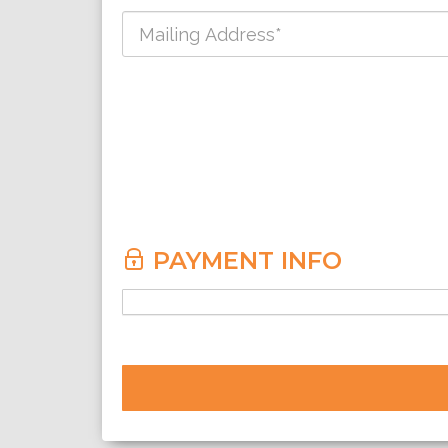
PAYMENT INFO