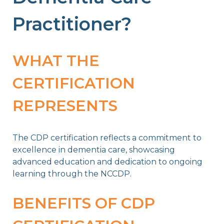
Practitioner?
WHAT THE
CERTIFICATION
REPRESENTS
The CDP certification reflects a commitment to
excellence in dementia care, showcasing
advanced education and dedication to ongoing
learning through the NCCDP.
BENEFITS OF CDP