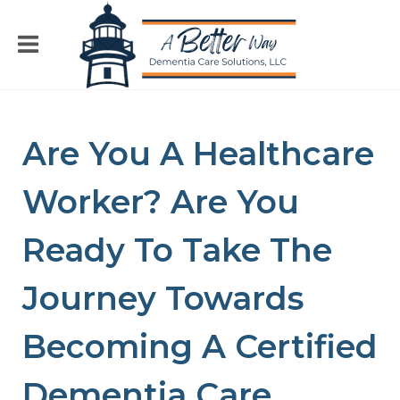
Are You A Healthcare
Worker? Are You
Ready To Take The
Journey Towards
Becoming A Certified
Dementia Care