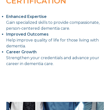
CERTIFICATION
Enhanced Expertise
Gain specialized skills to provide compassionate,
person-centered dementia care.
Improved Outcomes
Help improve quality of life for those living with
dementia.
Career Growth
Strengthen your credentials and advance your
career in dementia care.