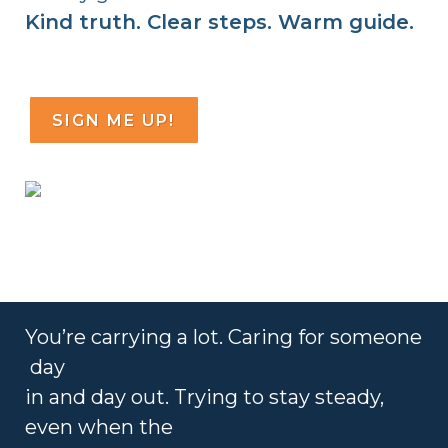
Kind truth. Clear steps. Warm guide.
SIGN ME UP!
You’re
carrying a lot. Caring for someone
day
in and day out. Trying to
stay steady,
even when the