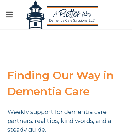
Finding Our Way in
Dementia Care
Weekly support for dementia care
partners: real tips, kind words, and a
steady guide.