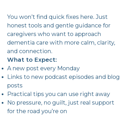
You won’t find quick fixes here. Just
honest tools and gentle guidance for
caregivers who want to approach
dementia care with more calm, clarity,
and connection.
What to Expect:
A new post every Monday
Links to new podcast episodes and blog
posts
Practical tips you can use right away
No pressure, no guilt, just real support
for the road you’re on