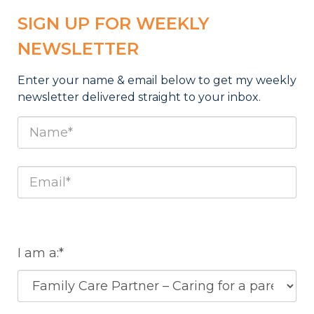
SIGN UP FOR WEEKLY
NEWSLETTER
Enter your name & email below to get my weekly
newsletter deliv
ered straight to your inbox.
I am a:*