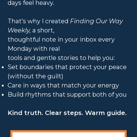
days feel heavy.
That’s why I created
Finding Our Way
Weekly,
a short,
thoughtful note in your inbox every
Monday with real
tools and gentle stories to help you:
Set boundaries that protect your peace
(without the guilt)
Care in ways that match your energy
Build rhythms that support both of you
Kind truth. Clear steps. Warm guide.