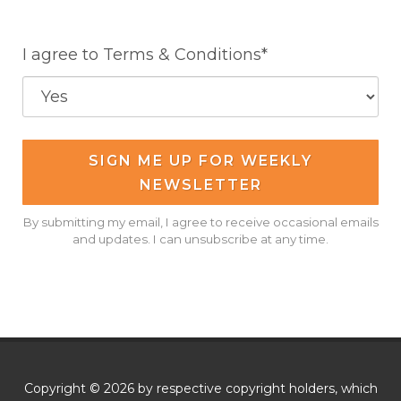
I agree to Terms & Conditions*
SIGN ME UP FOR WEEKLY
NEWSLETTER
By submitting my email, I agree to receive occasional emails
and updates. I can unsubscribe at any time.
Copyright © 2026 by respective copyright holders, which