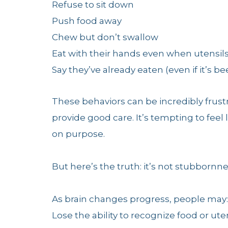
Refuse to sit down
Push food away
Chew but don’t swallow
Eat with their hands even when utensils
Say they’ve already eaten (even if it’s b
These behaviors can be incredibly frustr
provide good care. It’s tempting to feel l
on purpose.
But here’s the truth: it’s not stubbornne
As brain changes progress, people may:
Lose the ability to recognize food or ute