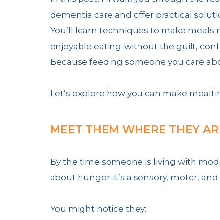
dementia care and offer practical solut
You’ll learn techniques to make meals 
enjoyable eating-without the guilt, conf
Because feeding someone you care about 
Let’s explore how you can make mealtim
MEET THEM WHERE THEY AR
By the time someone is living with mod
about hunger-it’s a sensory, motor, and
You might notice they: