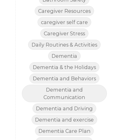
Caregiver Resources
caregiver self care
Caregiver Stress
Daily Routines & Activities
Dementia
Dementia & the Holidays
Dementia and Behaviors
Dementia and
Communication
Dementia and Driving
Dementia and exercise
Dementia Care Plan