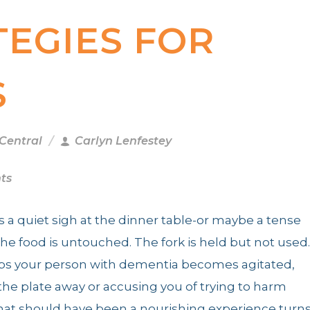
TEGIES FOR
S
 Central
Carlyn Lenfestey
ts
 as a quiet sigh at the dinner table-or maybe a tense
The food is untouched. The fork is held but not used.
ps your person with dementia becomes agitated,
he plate away or accusing you of trying to harm
at should have been a nourishing experience turn