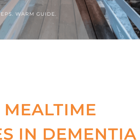
 MEALTIME
S IN DEMENTIA