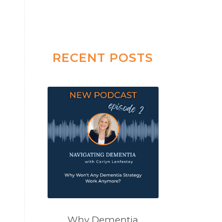
RECENT POSTS
Why Dementia