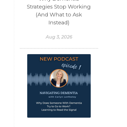
Strategies Stop Working
(And What to Ask
Instead)
Aug 3, 2026