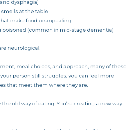
 and dysphagia)
smells at the table
 that make food unappealing
ng poisoned (common in mid-stage dementia)
re neurological.
onment, meal choices, and approach, many of these
your person still struggles, you can feel more
ies that meet them where they are.
e the old way of eating. You’re creating a new way