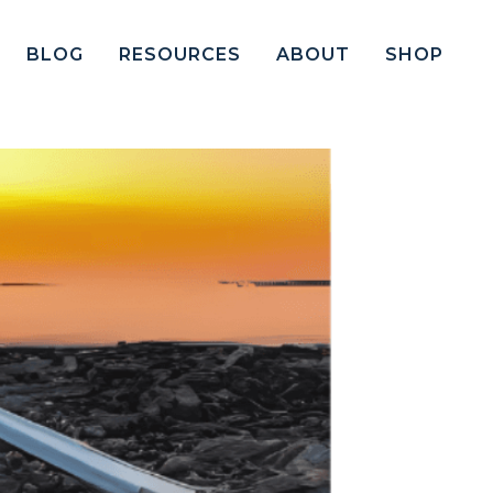
BLOG
RESOURCES
ABOUT
SHOP