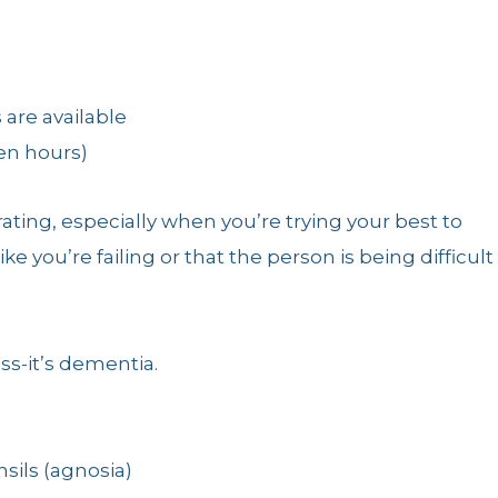
 are available
een hours)
ating, especially when you’re trying your best to
ike you’re failing or that the person is being difficult
ss-it’s dementia.
nsils (agnosia)