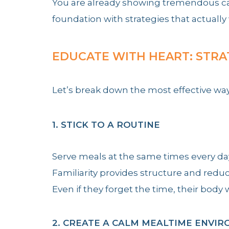
You are already showing tremendous care
foundation with strategies that actually
EDUCATE WITH HEART: STRA
Let’s break down the most effective wa
1. STICK TO A ROUTINE
Serve meals at the same times every da
Familiarity provides structure and reduc
Even if they forget the time, their bod
2. CREATE A CALM MEALTIME ENVI