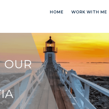
HOME
WORK WITH ME