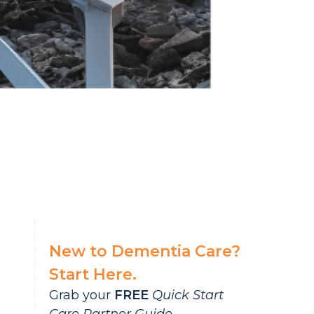
New to Dementia Care?
Start Here.
Grab your
FREE
Quick Start