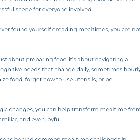
ressful scene for everyone involved.
 ever found yourself dreading mealtimes, you are no
st about preparing food-it’s about navigating a
 cognitive needs that change daily, sometimes hourly
ze food, forget how to use utensils, or be
tegic changes, you can help transform mealtime fro
iliar, and even joyful.
e reasons behind common mealtime challenges in