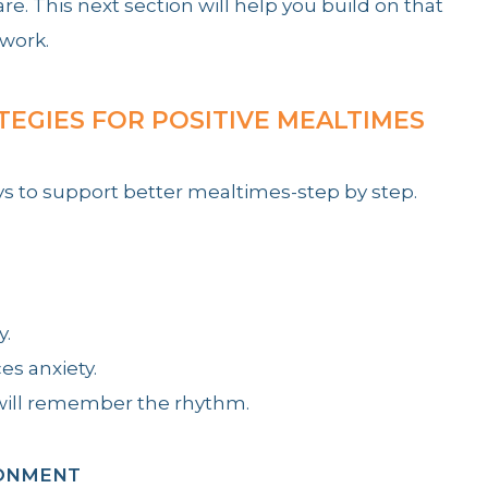
. This next section will help you build on that
 work.
TEGIES FOR POSITIVE MEALTIMES
ys to support better mealtimes-step by step.
y.
es anxiety.
y will remember the rhythm.
RONMENT