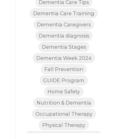
Dementia Care Tips
Dementia Care Training
Dementia Caregivers
Dementia diagnosis
Dementia Stages
Dementia Week 2024
Fall Prevention
GUIDE Program
Home Safety
Nutrition & Dementia
Occupational Therapy
Physical Therapy
The Legal Side of Dementia