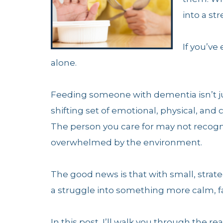
into a st
If you’ve
alone.
Feeding someone with dementia isn’t ju
shifting set of emotional, physical, and
The person you care for may not recogni
overwhelmed by the environment.
The good news is that with small, stra
a struggle into something more calm, fam
In this post, I’ll walk you through th