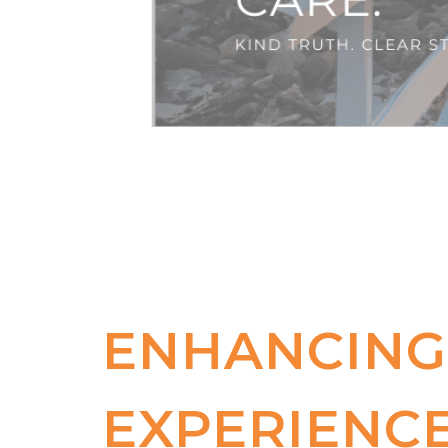
ENHANCING
EXPERIENCE