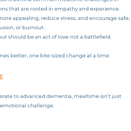
ions that are rooted in empathy and experience.
more appealing, reduce stress, and encourage safe,
usion, or burnout.
should be an act of love-not a battlefield.
es better, one bite-sized change at a time.
E
erate to advanced dementia, mealtime isn’t just
 emotional challenge.