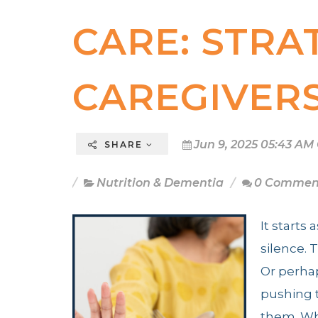
CARE: STRA
CAREGIVER
Jun 9, 2025 05:43 AM
SHARE
Nutrition & Dementia
0 Commen
It starts
silence. 
Or perha
pushing t
them. Wh