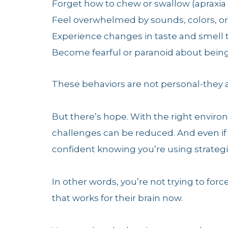
Forget how to chew or swallow (apraxia
Feel overwhelmed by sounds, colors, or 
Experience changes in taste and smell
Become fearful or paranoid about bei
These behaviors are not personal-they a
But there’s hope. With the right envir
challenges can be reduced. And even if 
confident knowing you’re using strateg
In other words, you’re not trying to forc
that works for their brain now.