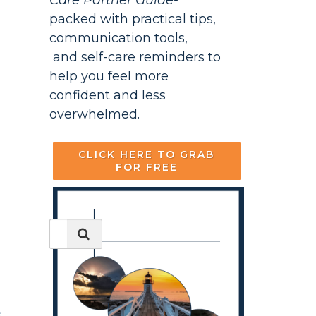
Care Partner Guide-
packed with practical tips,
communication tools,
and self-care reminders to
help you feel more
confident and less
overwhelmed.
CLICK HERE TO GRAB
FOR FREE
s