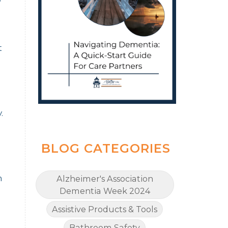
t
.
BLOG CATEGORIES
m
Alzheimer's Association
Dementia Week 2024
Assistive Products & Tools
Bathroom Safety