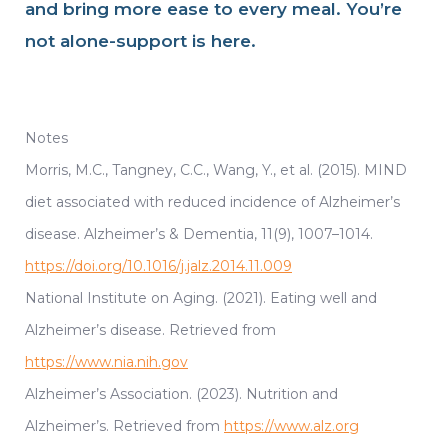
and bring more ease to every meal. You’re
not alone-support is here.
Notes
Morris, M.C., Tangney, C.C., Wang, Y., et al. (2015). MIND
diet associated with reduced incidence of Alzheimer’s
disease. Alzheimer’s & Dementia, 11(9), 1007–1014.
https://doi.org/10.1016/j.jalz.2014.11.009
National Institute on Aging. (2021). Eating well and
Alzheimer’s disease. Retrieved from
https://www.nia.nih.gov
Alzheimer’s Association. (2023). Nutrition and
Alzheimer’s. Retrieved from
https://www.alz.org