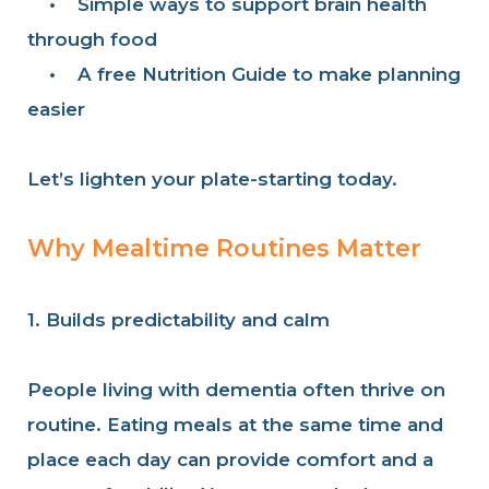
•
Simple ways to support brain health
through food
•
A free Nutrition Guide to make planning
easier
Let’s lighten your plate-starting today.
Why Mealtime Routines Matter
1. Builds predictability and calm
People living with dementia often thrive on
routine. Eating meals at the same time and
place each day can provide comfort and a