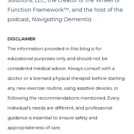
Solutions, LLC, the creator of the Wheel of
Function Framework™, and the host of the
podcast,
Navigating Dementia.
DISCLAIMER
The information provided in this blog is for
educational purposes only and should not be
considered medical advice. Always consult with a
doctor or a licensed physical therapist before starting
any new exercise routine, using assistive devices, or
following the recommendations mentioned. Every
individual's needs are different, and professional
guidance is essential to ensure safety and
appropriateness of care.