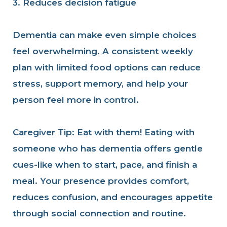
3. Reduces decision fatigue
Dementia can make even simple choices
feel overwhelming. A consistent weekly
plan with limited food options can reduce
stress, support memory, and help your
person feel more in control.
Caregiver Tip: Eat with them!
Eating with
someone who has dementia offers gentle
cues-like when to start, pace, and finish a
meal. Your presence provides comfort,
reduces confusion, and encourages appetite
through social connection and routine.