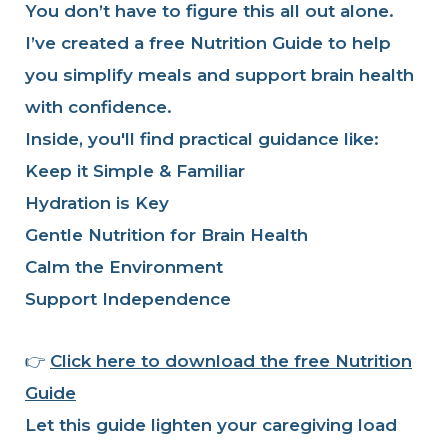
You don’t have to figure this all out alone.
I’ve created a free Nutrition Guide to help
you simplify meals and support brain health
with confidence.
Inside, you'll find practical guidance like:
Keep it Simple & Familiar
Hydration is Key
Gentle Nutrition for Brain Health
Calm the Environment
Support Independence
👉
Click here to download the free Nutrition
Guide
Let this guide lighten your caregiving load