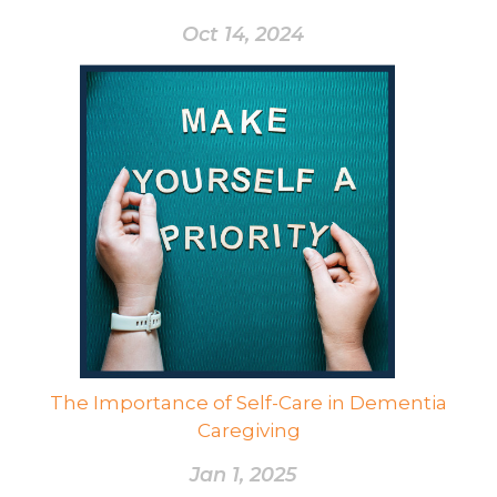
Oct 14, 2024
The Importance of Self-Care in Dementia
Caregiving
Jan 1, 2025