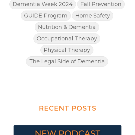
Dementia Week 2024
Fall Prevention
GUIDE Program
Home Safety
Nutrition & Dementia
Occupational Therapy
Physical Therapy
The Legal Side of Dementia
RECENT POSTS