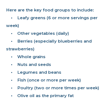
Here are the key food groups to include:
•
Leafy greens (6 or more servings per
week)
•
Other vegetables (daily)
•
Berries (especially blueberries and
strawberries)
•
Whole grains
•
Nuts and seeds
•
Legumes and beans
•
Fish (once or more per week)
•
Poultry (two or more times per week)
•
Olive oil as the primary fat