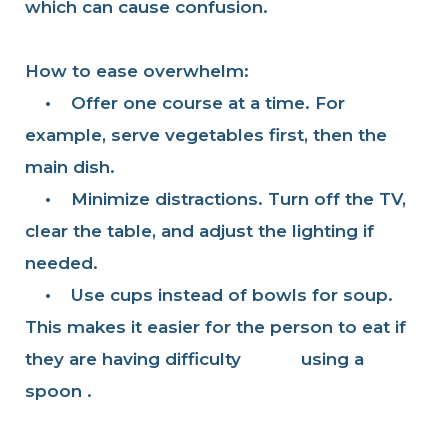
which can cause confusion.
How to ease overwhelm:
•
Offer one course at a time. For
example, serve vegetables first, then the
main dish.
•
Minimize distractions. Turn off the TV,
clear the table, and adjust the lighting if
needed.
•
Use cups instead of bowls for soup.
This makes it easier for the person to eat if
they are having difficulty using a
spoon .