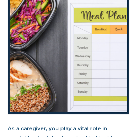
As a caregiver, you play a vital role in