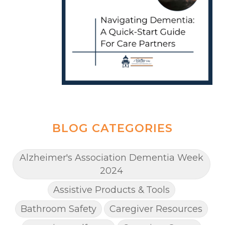
BLOG CATEGORIES
Alzheimer's Association Dementia Week
2024
Assistive Products & Tools
Bathroom Safety
Caregiver Resources