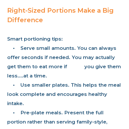
Right-Sized Portions Make a Big
Difference
Smart portioning tips:
•
Serve small amounts. You can always
offer seconds if needed. You may actually
get them to eat more if you give them
less....at a time.
•
Use smaller plates. This helps the meal
look complete and encourages healthy
intake.
•
Pre-plate meals. Present the full
portion rather than serving family-style,