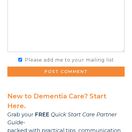
Please add me to your mailing list
POST COMMENT
New to Dementia Care? Start
Here.
Grab your
FREE
Quick Start Care Partner
Guide-
packed with practical tips, communication