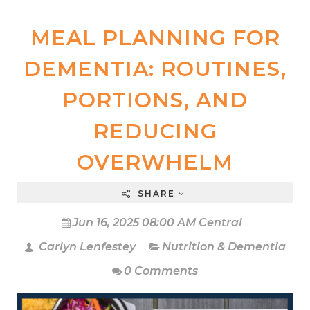
MEAL PLANNING FOR
DEMENTIA: ROUTINES,
PORTIONS, AND
REDUCING
OVERWHELM
SHARE
Jun 16, 2025 08:00 AM Central
Carlyn Lenfestey
Nutrition & Dementia
0 Comments