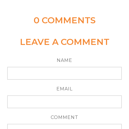
0
COMMENTS
LEAVE A COMMENT
NAME
EMAIL
COMMENT