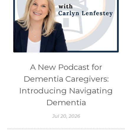
A New Podcast for
Dementia Caregivers:
Introducing Navigating
Dementia
Jul 20, 2026