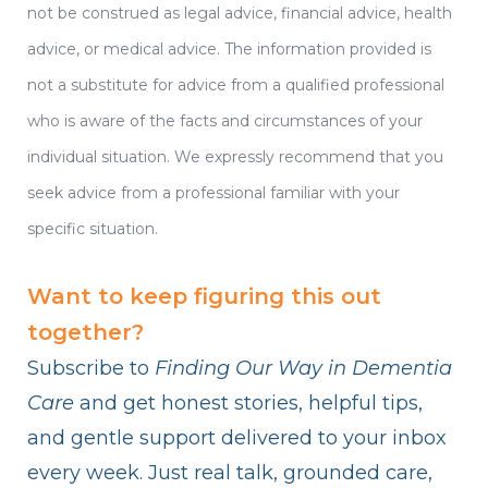
not be construed as legal advice, financial advice, health
advice, or medical advice. The information provided is
not a substitute for advice from a qualified professional
who is aware of the facts and circumstances of your
individual situation. We expressly recommend that you
seek advice from a professional familiar with your
specific situation.
Want to keep figuring this out
together?
Subscribe to
Finding Our Way in Dementia
Care
and get honest stories, helpful tips,
and gentle support delivered to your inbox
every week. Just real talk, grounded care,