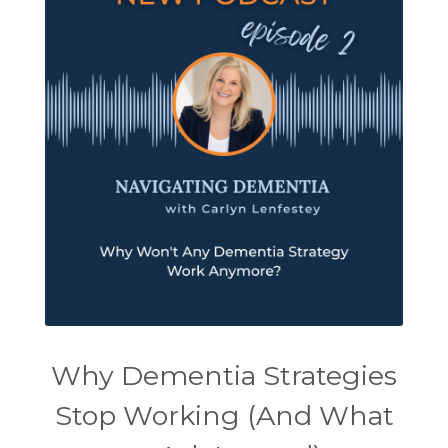
Why Dementia Strategies
Stop Working (And What