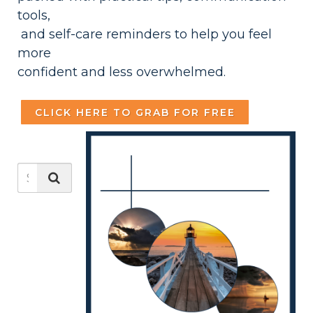
tools,
and self-care reminders to help you feel
more
confident and less overwhelmed.
CLICK HERE TO GRAB FOR FREE