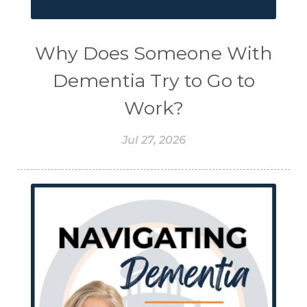
Why Does Someone With
Dementia Try to Go to
Work?
Jul 27, 2026