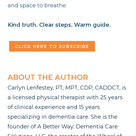
and space to breathe.
Kind truth. Clear steps. Warm guide.
CLICK HERE TO SUBSCRIBE
ABOUT THE AUTHOR
Carlyn Lenfestey, PT, MPT, CDP, CADDCT, is
a licensed physical therapist with 25 years
of clinical experience and 15 years
specializing in dementia care. She is the
founder of A Better Way: Dementia Care