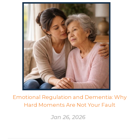
Emotional Regulation and Dementia: Why
Hard Moments Are Not Your Fault
Jan 26, 2026