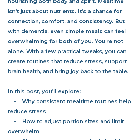
nourishing both body and spirit. Mealtime
isn’t just about nutrients. It’s a chance for
connection, comfort, and consistency. But
with dementia, even simple meals can feel
overwhelming for both of you. You’re not
alone. With a few practical tweaks, you can
create routines that reduce stress, support
brain health, and bring joy back to the table.
In this post, you’ll explore:
•
Why consistent mealtime routines help
reduce stress
•
How to adjust portion sizes and limit
overwhelm