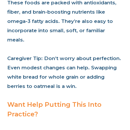
These foods are packed with antioxidants,
fiber, and brain-boosting nutrients like
omega-3 fatty acids. They’re also easy to
incorporate into small, soft, or familiar
meals.
Caregiver Tip: Don’t worry about perfection.
Even modest changes can help. Swapping
white bread for whole grain or adding
berries to oatmeal is a win.
Want Help Putting This Into
Practice?