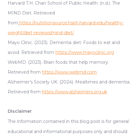
Harvard T.H. Chan School of Public Health. (n.d.). The
MIND Diet. Retrieved
from
https://nutritionsource.hsph.harvard.edu/healthy-
weight/diet-reviews/mind-diet/
Mayo Clinic. (2023). Dementia diet: Foods to eat and
avoid. Retrieved from
https://www.mayoclinic.org
WebMD. (2023). Brain foods that help memory.
Retrieved from
https://www.webmd.com
Alzheimer’s Society UK. (2024). Mealtimes and dementia.
Retrieved from
https://www.alzheimers.org.uk
Disclaimer
The information contained in this blog post is for general
educational and informational purposes only and should