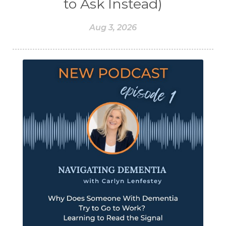
to Ask Instead)
Aug 3, 2026