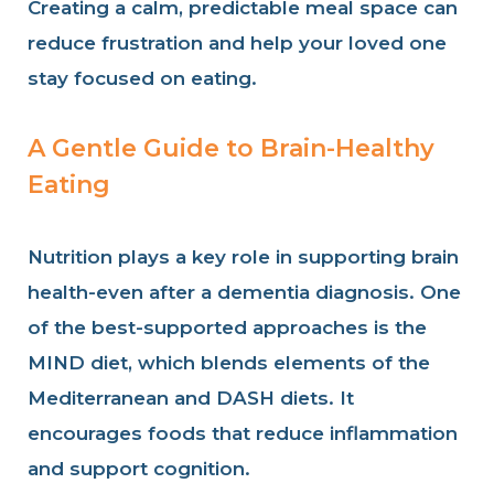
Creating a calm, predictable meal space can
reduce frustration and help your loved one
stay focused on eating.
A Gentle Guide to Brain-Healthy
Eating
Nutrition plays a key role in supporting brain
health-even after a dementia diagnosis. One
of the best-supported approaches is the
MIND diet, which blends elements of the
Mediterranean and DASH diets. It
encourages foods that reduce inflammation
and support cognition.