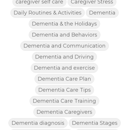
caregiver self care
Caregiver Stress
Daily Routines & Activities
Dementia
Dementia & the Holidays
Dementia and Behaviors
Dementia and Communication
Dementia and Driving
Dementia and exercise
Dementia Care Plan
Dementia Care Tips
Dementia Care Training
Dementia Caregivers
Dementia diagnosis
Dementia Stages