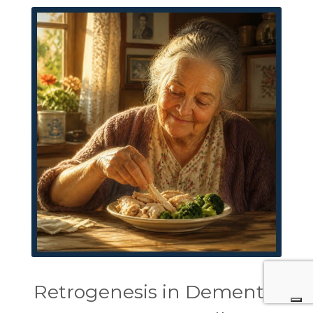
Retrogenesis in Dementia