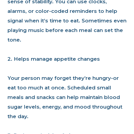
sense of stability. You can use clocks,
alarms, or color-coded reminders to help
signal when it’s time to eat. Sometimes even
playing music before each meal can set the
tone.
2. Helps manage appetite changes
Your person may forget they’re hungry-or
eat too much at once. Scheduled small
meals and snacks can help maintain blood
sugar levels, energy, and mood throughout
the day.