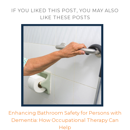
IF YOU LIKED THIS POST, YOU MAY ALSO
LIKE THESE POSTS
Enhancing Bathroom Safety for Persons with
Dementia: How Occupational Therapy Can
Help