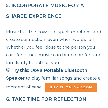
5. INCORPORATE MUSIC FOR A
SHARED EXPERIENCE
Music has the power to spark emotions and
create connection, even when words fail.
Whether you feel close to the person you
care for or not, music can bring comfort and
familiarity to both of you.
💡
Try this:
Use a
Portable Bluetooth
Speaker
to play familiar songs and create a
moment of ease.
BUY IT ON AMAZON
6. TAKE TIME FOR REFLECTION