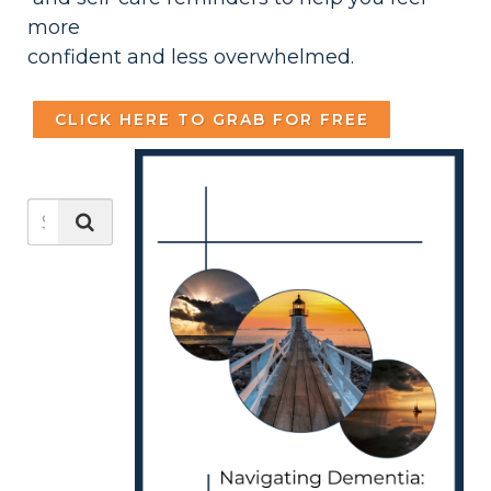
more
confident and less overwhelmed.
CLICK HERE TO GRAB FOR FREE