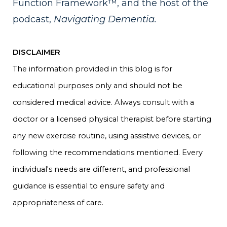
Function Framework™, and the host of the
podcast,
Navigating Dementia.
DISCLAIMER
The information provided in this blog is for
educational purposes only and should not be
considered medical advice. Always consult with a
doctor or a licensed physical therapist before starting
any new exercise routine, using assistive devices, or
following the recommendations mentioned. Every
individual's needs are different, and professional
guidance is essential to ensure safety and
appropriateness of care.