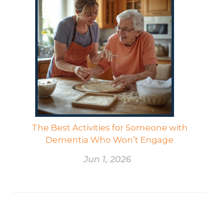
The Best Activities for Someone with
Dementia Who Won’t Engage
Jun 1, 2026