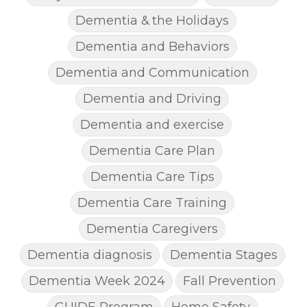
Dementia & the Holidays
Dementia and Behaviors
Dementia and Communication
Dementia and Driving
Dementia and exercise
Dementia Care Plan
Dementia Care Tips
Dementia Care Training
Dementia Caregivers
Dementia diagnosis
Dementia Stages
Dementia Week 2024
Fall Prevention
GUIDE Program
Home Safety