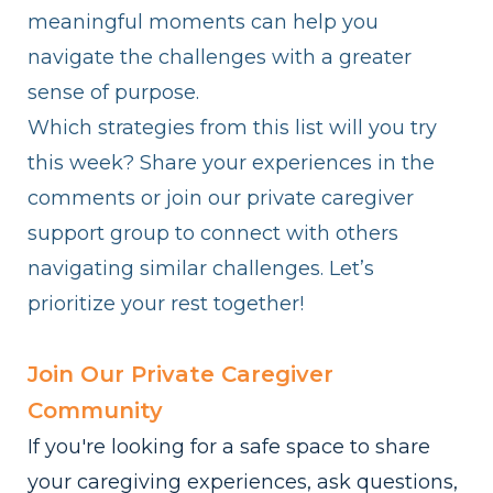
meaningful moments can help you
navigate the challenges with a greater
sense of purpose.
Which strategies from this list will you try
this week? Share your experiences in the
comments or join our private caregiver
support group to connect with others
navigating similar challenges. Let’s
prioritize your rest together!
Join Our Private Caregiver
Community
If you're looking for a safe space to share
your caregiving experiences, ask questions,