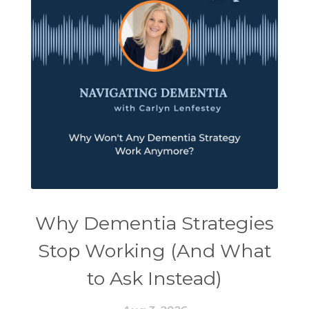
Why Dementia Strategies
Stop Working (And What
to Ask Instead)