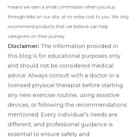
means we earn a small commission when you buy
through links on our site, at no extra cost to you. We only
recommend products that we believe can help
caregivers on their journey.
Disclaimer:
The information provided in
this blog is for educational purposes only
and should not be considered medical
advice. Always consult with a doctor or a
licensed physical therapist before starting
any new exercise routine, using assistive
devices, or following the recommendations
mentioned. Every individual’s needs are
different, and professional guidance is
essential to ensure safety and