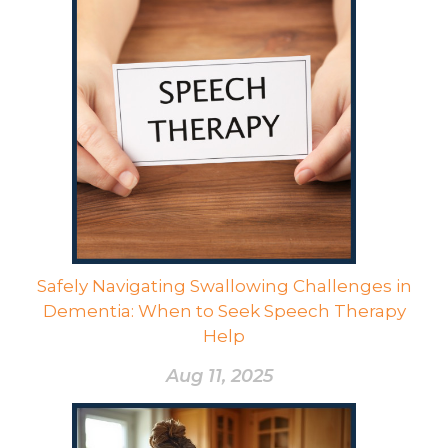
Safely Navigating Swallowing Challenges in
Dementia: When to Seek Speech Therapy
Help
Aug 11, 2025