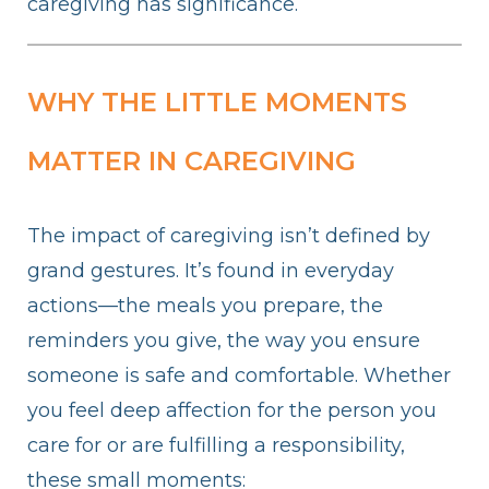
caregiving has significance.
WHY THE LITTLE MOMENTS
MATTER IN CAREGIVING
The impact of caregiving isn’t defined by
grand gestures. It’s found in everyday
actions—the meals you prepare, the
reminders you give, the way you ensure
someone is safe and comfortable. Whether
you feel deep affection for the person you
care for or are fulfilling a responsibility,
these small moments: