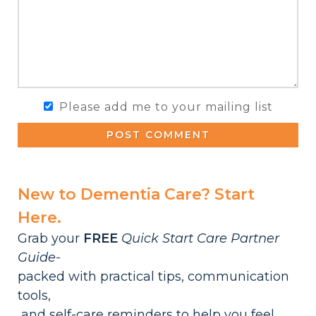
Please add me to your mailing list
POST COMMENT
New to Dementia Care? Start
Here.
Grab your
FREE
Quick Start Care Partner
Guide-
packed with practical tips, communication
tools,
and self-care reminders to help you feel