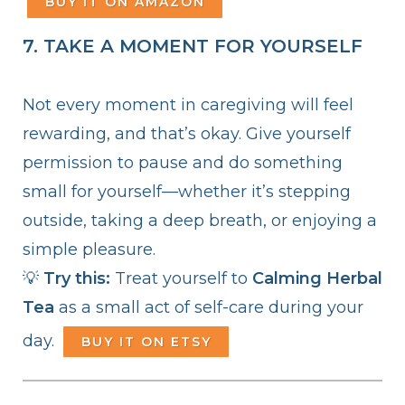
BUY IT ON AMAZON
7. TAKE A MOMENT FOR YOURSELF
Not every moment in caregiving will feel
rewarding, and that’s okay. Give yourself
permission to pause and do something
small for yourself—whether it’s stepping
outside, taking a deep breath, or enjoying a
simple pleasure.
💡
Try this:
Treat yourself to
Calming Herbal
Tea
as a small act of self-care during your
day.
BUY IT ON ETSY