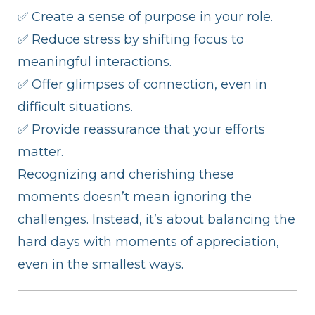
✅ Create a sense of purpose in your role.
✅ Reduce stress by shifting focus to
meaningful interactions.
✅ Offer glimpses of connection, even in
difficult situations.
✅ Provide reassurance that your efforts
matter.
Recognizing and cherishing these
moments doesn’t mean ignoring the
challenges. Instead, it’s about balancing the
hard days with moments of appreciation,
even in the smallest ways.