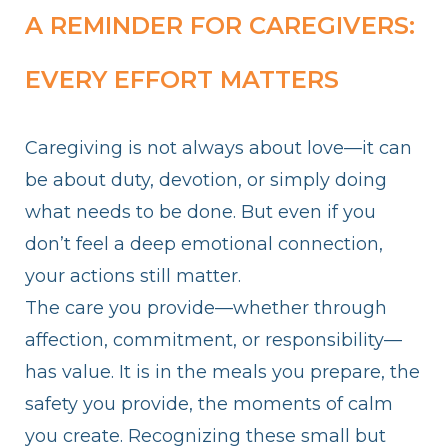
A REMINDER FOR CAREGIVERS:
EVERY EFFORT MATTERS
Caregiving is not always about love—it can
be about duty, devotion, or simply doing
what needs to be done. But even if you
don’t feel a deep emotional connection,
your actions still matter.
The care you provide—whether through
affection, commitment, or responsibility—
has value. It is in the meals you prepare, the
safety you provide, the moments of calm
you create. Recognizing these small but