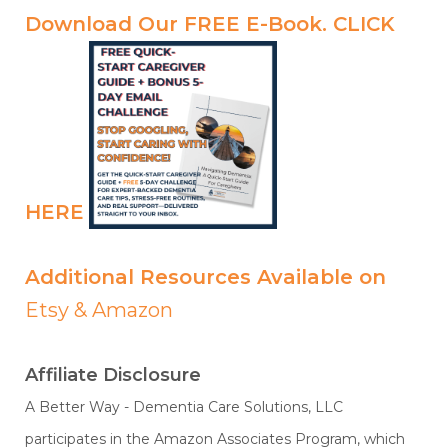
Download Our FREE E-Book.
CLICK
HERE
Additional Resources Available on
Etsy
&
Amazon
Affiliate Disclosure
A Better Way - Dementia Care Solutions, LLC
participates in the Amazon Associates Program, which