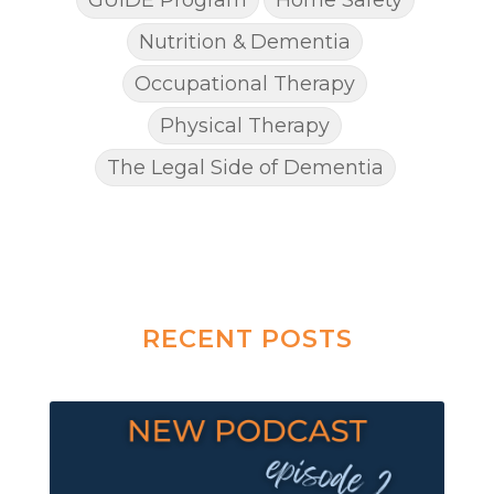
Nutrition & Dementia
Occupational Therapy
Physical Therapy
The Legal Side of Dementia
RECENT POSTS