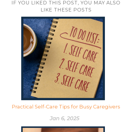
IF YOU LIKED THIS POST, YOU MAY ALSO
LIKE THESE POSTS
Practical Self-Care Tips for Busy Caregivers
Jan 6, 2025