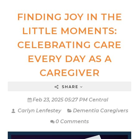
FINDING JOY IN THE
LITTLE MOMENTS:
CELEBRATING CARE
EVERY DAY AS A
CAREGIVER
SHARE
Feb 23, 2025 05:27 PM Central
Carlyn Lenfestey
Dementia Caregivers
0 Comments