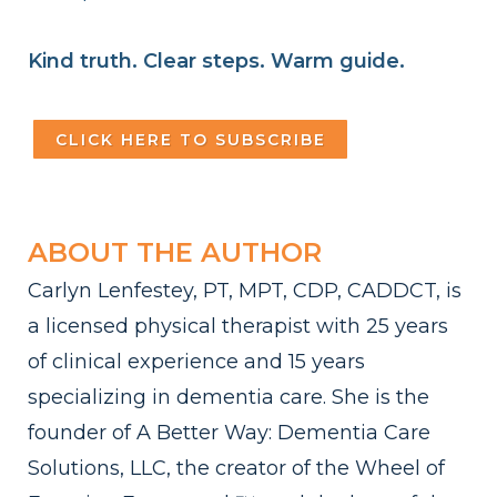
Kind truth. Clear steps. Warm guide.
CLICK HERE TO SUBSCRIBE
ABOUT THE AUTHOR
Carlyn Lenfestey, PT, MPT, CDP, CADDCT, is
a licensed physical therapist with 25 years
of clinical experience and 15 years
specializing in dementia care. She is the
founder of A Better Way: Dementia Care
Solutions, LLC, the creator of the Wheel of