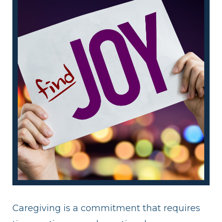
Caregiving is a commitment that requires