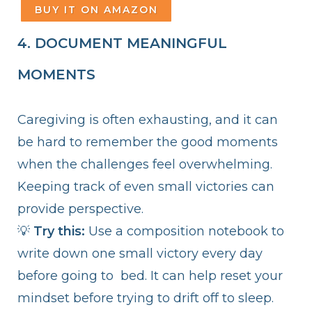
BUY IT ON AMAZON
4. DOCUMENT MEANINGFUL
MOMENTS
Caregiving is often exhausting, and it can
be hard to remember the good moments
when the challenges feel overwhelming.
Keeping track of even small victories can
provide perspective.
💡
Try this:
Use a composition notebook to
write down one small victory every day
before going to bed. It can help reset your
mindset before trying to drift off to sleep.