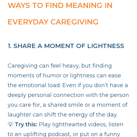
WAYS TO FIND MEANING IN
EVERYDAY CAREGIVING
1. SHARE A MOMENT OF LIGHTNESS
Caregiving can feel heavy, but finding
moments of humor or lightness can ease
the emotional load. Even if you don’t have a
deeply personal connection with the person
you care for, a shared smile or a moment of
laughter can shift the energy of the day.
💡
Try this:
Play lighthearted videos, listen
to an uplifting podcast, or put on a funny