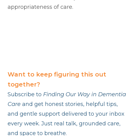
appropriateness of care.
Want to keep figuring this out
together?
Subscribe to
Finding Our Way in Dementia
Care
and get honest stories, helpful tips,
and gentle support delivered to your inbox
every week. Just real talk, grounded care,
and space to breathe.