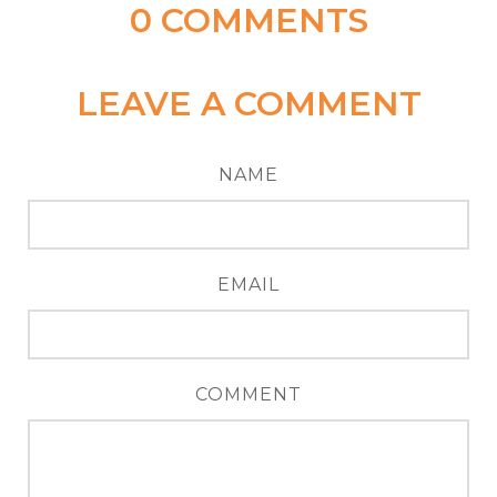
0
COMMENTS
LEAVE A COMMENT
NAME
EMAIL
COMMENT