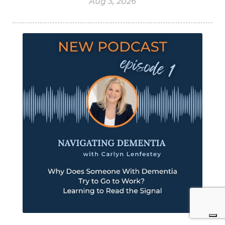
Aug 3, 2026