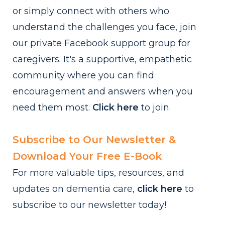
or simply connect with others who
understand the challenges you face, join
our private Facebook support group for
caregivers. It's a supportive, empathetic
community where you can find
encouragement and answers when you
need them most.
Click here
to
join.
Subscribe to Our Newsletter &
Download Your Free E-Book
For more valuable tips, resources, and
updates on dementia care,
click here
to
subscribe to our newsletter today!