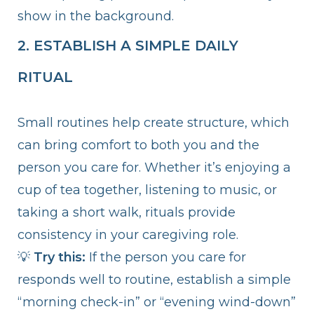
show in the background.
2. ESTABLISH A SIMPLE DAILY
RITUAL
Small routines help create structure, which
can bring comfort to both you and the
person you care for. Whether it’s enjoying a
cup of tea together, listening to music, or
taking a short walk, rituals provide
consistency in your caregiving role.
💡
Try this:
If the person you care for
responds well to routine, establish a simple
“morning check-in” or “evening wind-down”