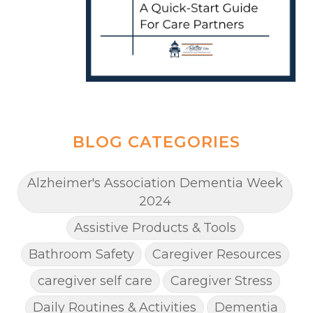
BLOG CATEGORIES
Alzheimer's Association Dementia Week
2024
Assistive Products & Tools
Bathroom Safety
Caregiver Resources
caregiver self care
Caregiver Stress
Daily Routines & Activities
Dementia