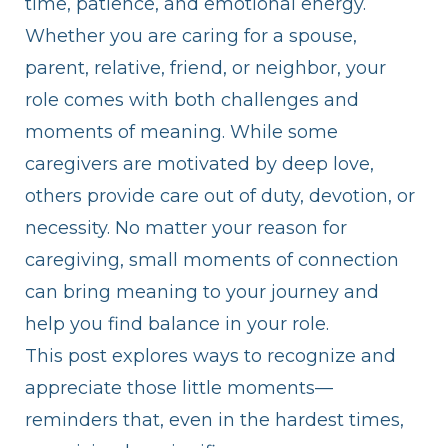
time, patience, and emotional energy.
Whether you are caring for a spouse,
parent, relative, friend, or neighbor, your
role comes with both challenges and
moments of meaning. While some
caregivers are motivated by deep love,
others provide care out of duty, devotion, or
necessity. No matter your reason for
caregiving, small moments of connection
can bring meaning to your journey and
help you find balance in your role.
This post explores ways to recognize and
appreciate those little moments—
reminders that, even in the hardest times,