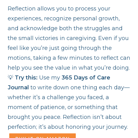
Reflection allows you to process your
experiences, recognize personal growth,
and acknowledge both the struggles and
the small victories in caregiving. Even if you
feel like you’re just going through the
motions, taking a few minutes to reflect can
help you see the value in what you’re doing.
💡
Try this:
Use my
365 Days of Care
Journal
to write down one thing each day—
whether it’s a challenge you faced, a
moment of patience, or something that
brought you peace. Reflection isn’t about
perfection; it’s about honoring your journey.