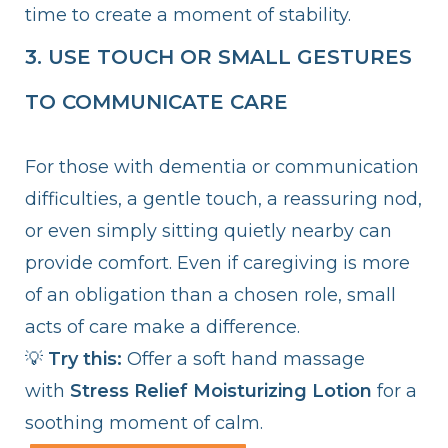
time to create a moment of stability.
3. USE TOUCH OR SMALL GESTURES
TO COMMUNICATE CARE
For those with dementia or communication
difficulties, a gentle touch, a reassuring nod,
or even simply sitting quietly nearby can
provide comfort. Even if caregiving is more
of an obligation than a chosen role, small
acts of care make a difference.
💡
Try this:
Offer a soft hand massage
with
Stress Relief Moisturizing Lotion
for a
soothing moment of calm.