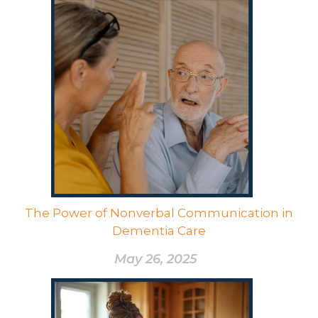
The Power of Nonverbal Communication in
Dementia Care
May 26, 2025