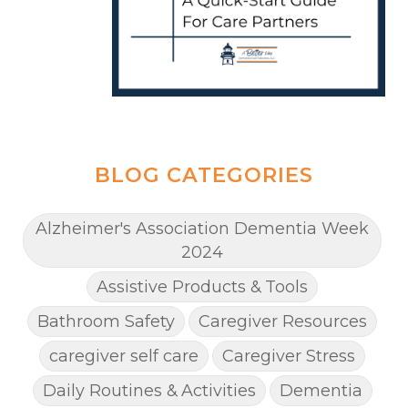
BLOG CATEGORIES
Alzheimer's Association Dementia Week
2024
Assistive Products & Tools
Bathroom Safety
Caregiver Resources
caregiver self care
Caregiver Stress
Daily Routines & Activities
Dementia