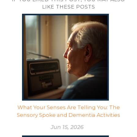
LIKE THESE POSTS
What Your Senses Are Telling You: The
Sensory Spoke and Dementia Activities
Jun 15, 2026