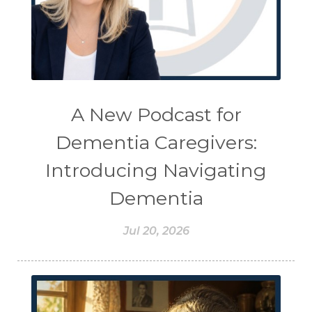
A New Podcast for
Dementia Caregivers:
Introducing Navigating
Dementia
Jul 20, 2026