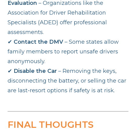
Evaluation
– Organizations like the
Association for Driver Rehabilitation
Specialists (ADED) offer professional
assessments.
✔
Contact the DMV
– Some states allow
family members to report unsafe drivers
anonymously.
✔
Disable the Car
– Removing the keys,
disconnecting the battery, or selling the car
are last-resort options if safety is at risk.
FINAL THOUGHTS