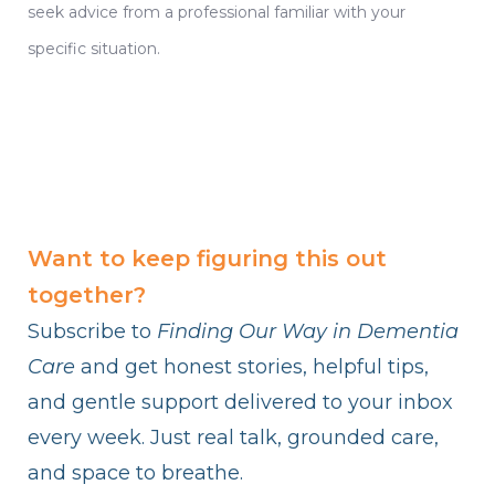
seek advice from a professional familiar with your
specific situation.
Want to keep figuring this out
together?
Subscribe to
Finding Our Way in Dementia
Care
and get honest stories, helpful tips,
and gentle support delivered to your inbox
every week. Just real talk, grounded care,
and space to breathe.