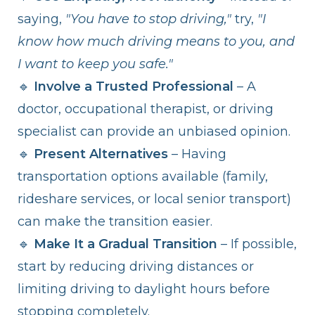
saying,
"You have to stop driving,"
try,
"I
know how much driving means to you, and
I want to keep you safe."
🔹
Involve a Trusted Professional
– A
doctor, occupational therapist, or driving
specialist can provide an unbiased opinion.
🔹
Present Alternatives
– Having
transportation options available (family,
rideshare services, or local senior transport)
can make the transition easier.
🔹
Make It a Gradual Transition
– If possible,
start by reducing driving distances or
limiting driving to daylight hours before
stopping completely.