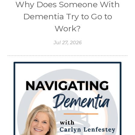
Why Does Someone With
Dementia Try to Go to
Work?
Jul 27, 2026