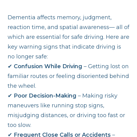
Dementia affects memory, judgment,
reaction time, and spatial awareness— all of
which are essential for safe driving. Here are
key warning signs that indicate driving is
no longer safe:
✔
Confusion While Driving
– Getting lost on
familiar routes or feeling disoriented behind
the wheel.
✔
Poor Decision-Making
– Making risky
maneuvers like running stop signs,
misjudging distances, or driving too fast or
too slow.
✔
Frequent Close Calls or Accidents
–