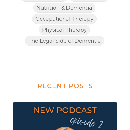
Nutrition & Dementia
Occupational Therapy
Physical Therapy
The Legal Side of Dementia
RECENT POSTS