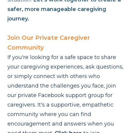
safer, more manageable caregiving
journey.
Join Our Private Caregiver
Community
If you're looking for a safe space to share
your caregiving experiences, ask questions,
or simply connect with others who
understand the challenges you face, join
our private Facebook support group for
caregivers. It's a supportive, empathetic
community where you can find
encouragement and answers when you