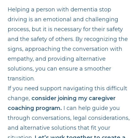
Helping a person with dementia stop
driving is an emotional and challenging
process, but it is necessary for their safety
and the safety of others. By recognizing the
signs, approaching the conversation with
empathy, and providing alternative
solutions, you can ensure a smoother
transition.
If you need support navigating this difficult
change,
consider joining my caregiver
coaching program.
I can help guide you
through conversations, legal considerations,
and alternative solutions that fit your
situation.
Let’s work together to create a