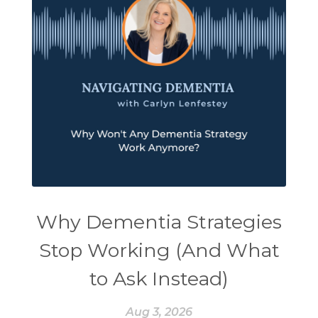
Why Dementia Strategies
Stop Working (And What
to Ask Instead)
Aug 3, 2026