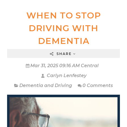
WHEN TO STOP
DRIVING WITH
DEMENTIA
SHARE
Mar 31, 2025 09:16 AM Central
Carlyn Lenfestey
Dementia and Driving
0 Comments