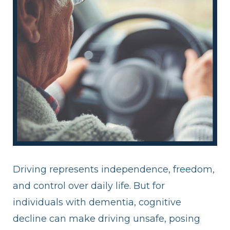
Driving represents independence, freedom,
and control over daily life. But for
individuals with dementia, cognitive
decline can make driving unsafe, posing