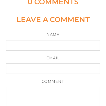
0
COMMENTS
LEAVE A COMMENT
NAME
EMAIL
COMMENT