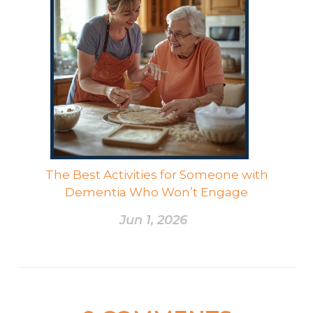
The Best Activities for Someone with
Dementia Who Won’t Engage
Jun 1, 2026