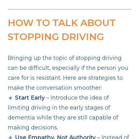
HOW TO TALK ABOUT
STOPPING DRIVING
Bringing up the topic of stopping driving
can be difficult, especially if the person you
care for is resistant. Here are strategies to
make the conversation smoother:
🔹
Start Early
– Introduce the idea of
limiting driving in the early stages of
dementia while they are still capable of
making decisions.
🔹
Use Empathy, Not Authority
– Instead of