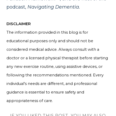
podcast,
Navigating Dementia.
DISCLAIMER
The information provided in this blog is for
educational purposes only and should not be
considered medical advice. Always consult with a
doctor or a licensed physical therapist before starting
any new exercise routine, using assistive devices, or
following the recommendations mentioned. Every
individual's needs are different, and professional
guidance is essential to ensure safety and
appropriateness of care.
IF YOU LIKED THIS POST, YOU MAY ALSO