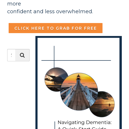
more
confident and less overwhelmed.
CLICK HERE TO GRAB FOR FREE