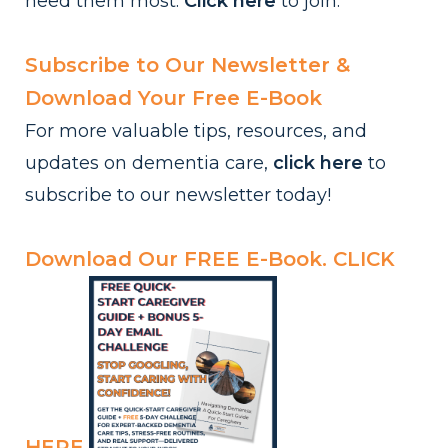
need them most.
Click here
to
join.
Subscribe to Our Newsletter &
Download Your Free E-Book
For more valuable tips, resources, and
updates on dementia care,
click here
to
subscribe to our newsletter today!
Download Our FREE E-Book.
CLICK
HERE