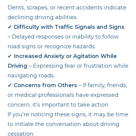
Dents, scrapes, or recent accidents indicate
declining driving abilities.
✔
Difficulty with Traffic Signals and Signs
– Delayed responses or inability to follow
road signs or recognize hazards.
✔
Increased Anxiety or Agitation While
Driving
– Expressing fear or frustration while
navigating roads.
✔
Concerns from Others
– If family, friends,
or medical professionals have expressed
concern, it’s important to take action.
If you’re noticing these signs, it may be time
to initiate the conversation about driving
cessation.