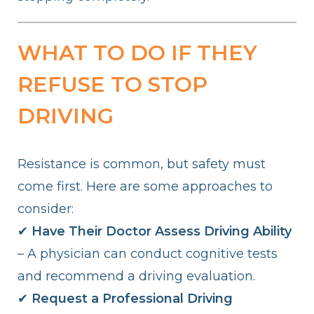
WHAT TO DO IF THEY
REFUSE TO STOP
DRIVING
Resistance is common, but safety must
come first. Here are some approaches to
consider:
✔
Have Their Doctor Assess Driving Ability
– A physician can conduct cognitive tests
and recommend a driving evaluation.
✔
Request a Professional Driving