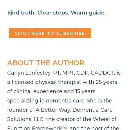
Kind truth. Clear steps. Warm guide.
CLICK HERE TO SUBSCRIBE
ABOUT THE AUTHOR
Carlyn Lenfestey, PT, MPT, CDP, CADDCT, is
a licensed physical therapist with 25 years
of clinical experience and 15 years
specializing in dementia care. She is the
founder of A Better Way: Dementia Care
Solutions, LLC, the creator of the Wheel of
Function Framework™, and the host of the