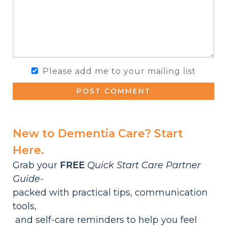
Please add me to your mailing list
POST COMMENT
New to Dementia Care? Start
Here.
Grab your
FREE
Quick Start Care Partner
Guide-
packed with practical tips, communication
tools,
and self-care reminders to help you feel