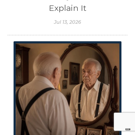
Explain It
Jul 13, 2026