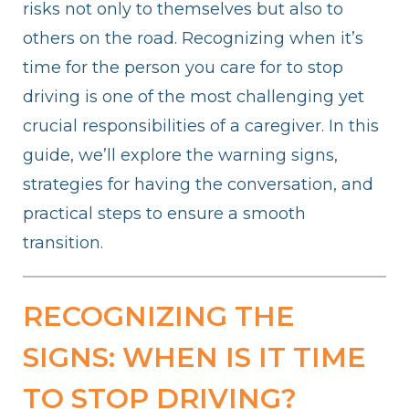
risks not only to themselves but also to
others on the road. Recognizing when it’s
time for the person you care for to stop
driving is one of the most challenging yet
crucial responsibilities of a caregiver. In this
guide, we’ll explore the warning signs,
strategies for having the conversation, and
practical steps to ensure a smooth
transition.
RECOGNIZING THE
SIGNS: WHEN IS IT TIME
TO STOP DRIVING?