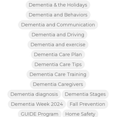
Dementia & the Holidays
Dementia and Behaviors
Dementia and Communication
Dementia and Driving
Dementia and exercise
Dementia Care Plan
Dementia Care Tips
Dementia Care Training
Dementia Caregivers
Dementia diagnosis
Dementia Stages
Dementia Week 2024
Fall Prevention
GUIDE Program
Home Safety