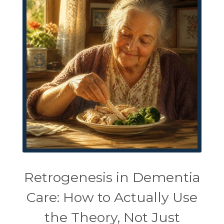
Retrogenesis in Dementia
Care: How to Actually Use
the Theory, Not Just