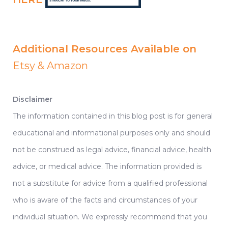
Additional Resources Available on
Etsy
&
Amazon
Disclaimer
The information contained in this blog post is for general
educational and informational purposes only and should
not be construed as legal advice, financial advice, health
advice, or medical advice. The information provided is
not a substitute for advice from a qualified professional
who is aware of the facts and circumstances of your
individual situation. We expressly recommend that you