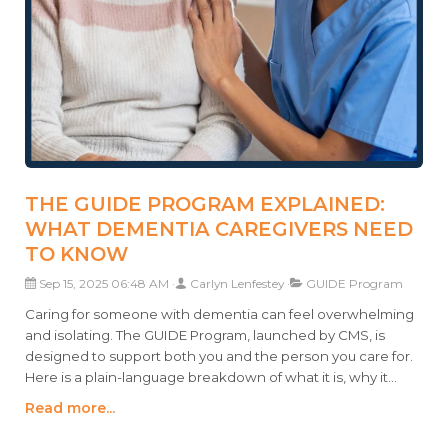
THE GUIDE PROGRAM EXPLAINED:
WHAT DEMENTIA CAREGIVERS NEED
TO KNOW
Sep 15, 2025 06:48 AM
Carlyn Lenfestey
GUIDE Program
Caring for someone with dementia can feel overwhelming
and isolating. The GUIDE Program, launched by CMS, is
designed to support both you and the person you care for.
Here is a plain-language breakdown of what it is, why it
matters, and how it can help.
Read more...