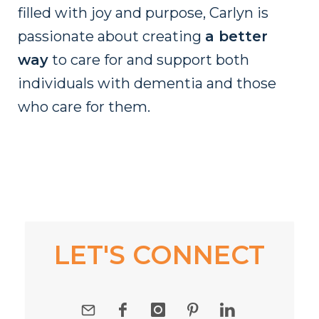
filled with joy and purpose, Carlyn is
passionate about creating
a better
way
to care for and support both
individuals with dementia and those
who care for them.
LET'S CONNECT