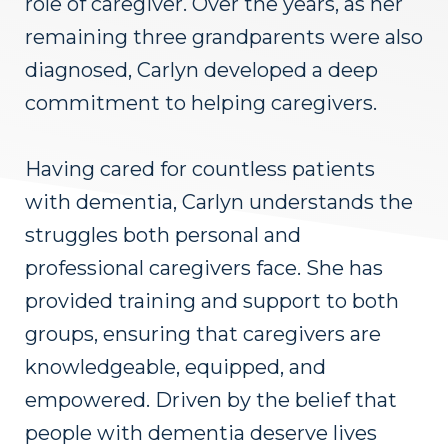
role of caregiver. Over the years, as her
remaining three grandparents were also
diagnosed, Carlyn developed a deep
commitment to helping caregivers.
Having cared for countless patients
with dementia, Carlyn understands the
struggles both personal and
professional caregivers face. She has
provided training and support to both
groups, ensuring that caregivers are
knowledgeable, equipped, and
empowered. Driven by the belief that
people with dementia deserve lives