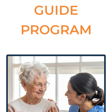
GUIDE
PROGRAM