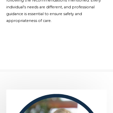
following the recommendations mentioned. Every
individual's needs are different, and professional
guidance is essential to ensure safety and
appropriateness of care.