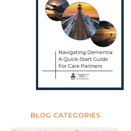
BLOG CATEGORIES