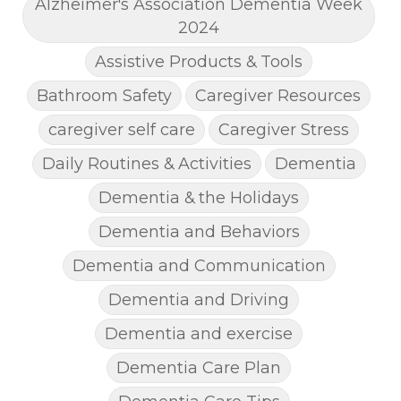
Alzheimer's Association Dementia Week
2024
Assistive Products & Tools
Bathroom Safety
Caregiver Resources
caregiver self care
Caregiver Stress
Daily Routines & Activities
Dementia
Dementia & the Holidays
Dementia and Behaviors
Dementia and Communication
Dementia and Driving
Dementia and exercise
Dementia Care Plan