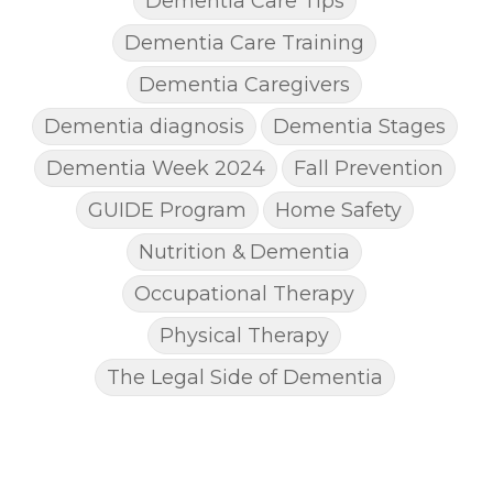
Dementia Care Tips
Dementia Care Training
Dementia Caregivers
Dementia diagnosis
Dementia Stages
Dementia Week 2024
Fall Prevention
GUIDE Program
Home Safety
Nutrition & Dementia
Occupational Therapy
Physical Therapy
The Legal Side of Dementia