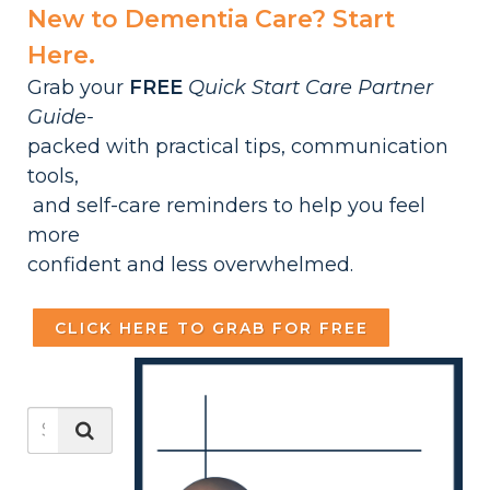
New to Dementia Care? Start
Here.
Grab your
FREE
Quick Start Care Partner
Guide-
packed with practical tips, communication
tools,
and self-care reminders to help you feel
more
confident and less overwhelmed.
CLICK HERE TO GRAB FOR FREE