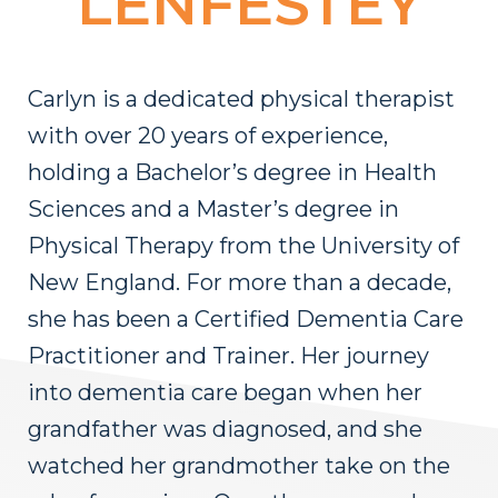
LENFESTEY
Carlyn is a dedicated physical therapist
with over 20 years of experience,
holding a Bachelor’s degree in Health
Sciences and a Master’s degree in
Physical Therapy from the University of
New England. For more than a decade,
she has been a Certified Dementia Care
Practitioner and Trainer. Her journey
into dementia care began when her
grandfather was diagnosed, and she
watched her grandmother take on the