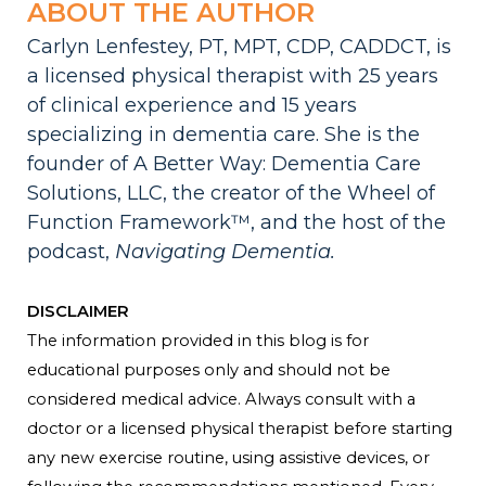
ABOUT THE AUTHOR
Carlyn Lenfestey, PT, MPT, CDP, CADDCT, is
a licensed physical therapist with 25 years
of clinical experience and 15 years
specializing in dementia care. She is the
founder of A Better Way: Dementia Care
Solutions, LLC, the creator of the Wheel of
Function Framework™, and the host of the
podcast,
Navigating Dementia.
DISCLAIMER
The information provided in this blog is for
educational purposes only and should not be
considered medical advice. Always consult with a
doctor or a licensed physical therapist before starting
any new exercise routine, using assistive devices, or