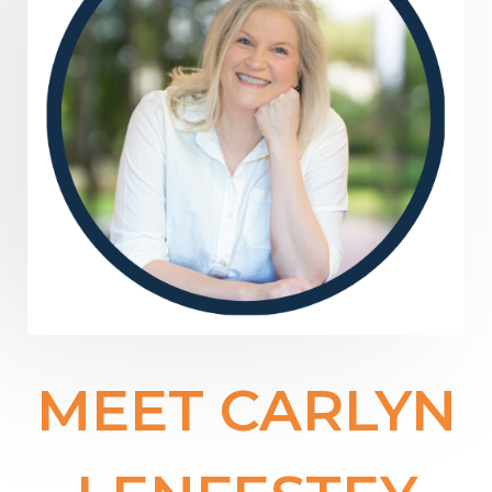
MEET CARLYN