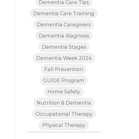
Dementia Care Tips
Dementia Care Training
Dementia Caregivers
Dementia diagnosis
Dementia Stages
Dementia Week 2024
Fall Prevention
GUIDE Program
Home Safety
Nutrition & Dementia
Occupational Therapy
Physical Therapy
The Legal Side of Dementia