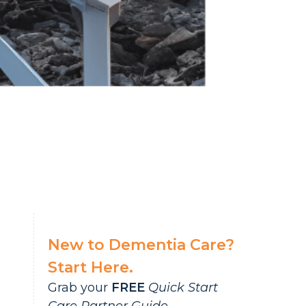
New to Dementia Care?
Start Here.
Grab your
FREE
Quick Start