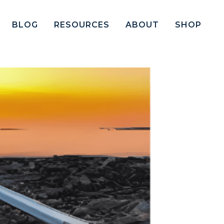
BLOG
RESOURCES
ABOUT
SHOP