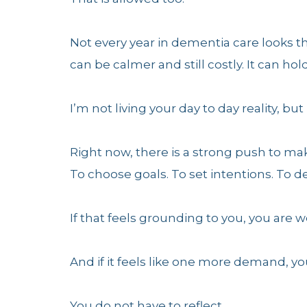
Not every year in dementia care looks th
can be calmer and still costly. It can ho
I’m not living your day to day reality, but 
Right now, there is a strong push to mak
To choose goals. To set intentions. To 
If that feels grounding to you, you are w
And if it feels like one more demand, yo
You do not have to reflect.