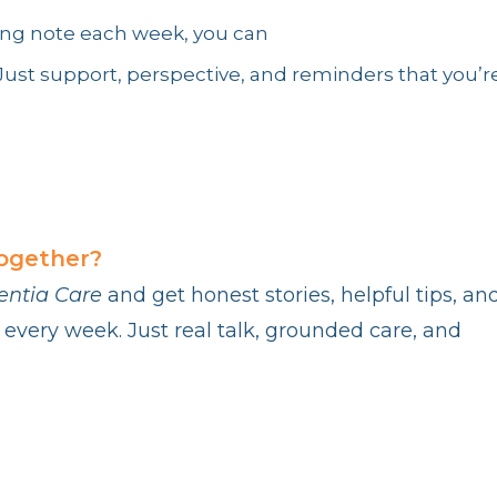
nding note each week, you can
. Just support, perspective, and reminders that you’r
together?
entia Care
and get honest stories, helpful tips, an
 every week. Just real talk, grounded care, and