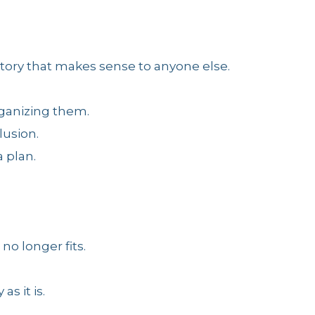
 story that makes sense to anyone else.
rganizing them.
lusion.
 plan.
no longer fits.
as it is.