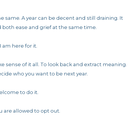
e same. A year can be decent and still draining. It
ld both ease and grief at the same time.
I am here for it.
e sense of it all. To look back and extract meaning.
decide who you want to be next year.
elcome to do it.
u are allowed to opt out.