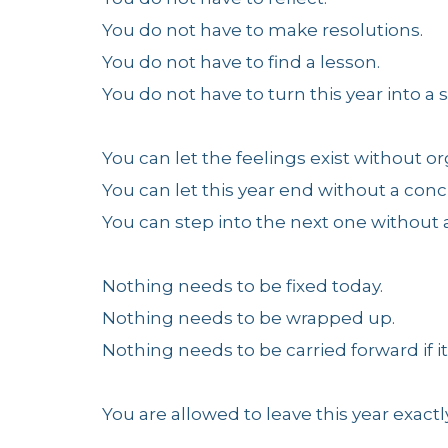
You do not have to make resolutions.
You do not have to find a lesson.
You do not have to turn this year into a
You can let the feelings exist without o
You can let this year end without a conc
You can step into the next one without a
Nothing needs to be fixed today.
Nothing needs to be wrapped up.
Nothing needs to be carried forward if it 
You are allowed to leave this year exactly 