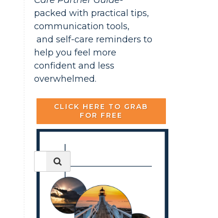
Care Partner Guide-
packed with practical tips,
communication tools,
and self-care reminders to
help you feel more
confident and less
overwhelmed.
CLICK HERE TO GRAB
FOR FREE