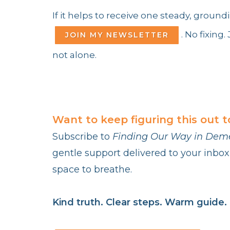
If it helps to receive one steady, grou
. No fixing
JOIN MY NEWSLETTER
not alone.
Want to keep figuring this out 
Subscribe to
Finding Our Way in Dem
gentle support delivered to your inbox
space to breathe.
Kind truth. Clear steps. Warm guide.