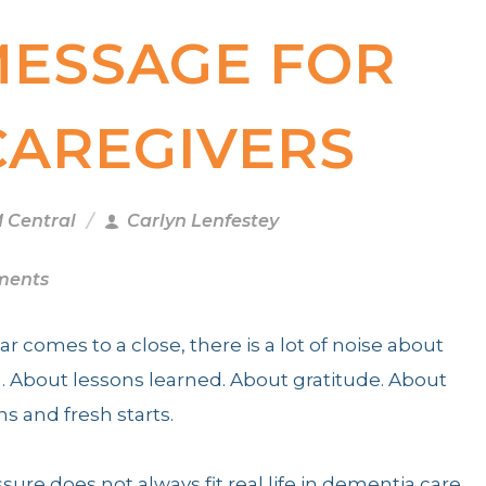
MESSAGE FOR
CAREGIVERS
M Central
Carlyn Lenfestey
ments
ear comes to a close, there is a lot of noise about
n. About lessons learned. About gratitude. About
ns and fresh starts.
sure does not always fit real life in dementia care.