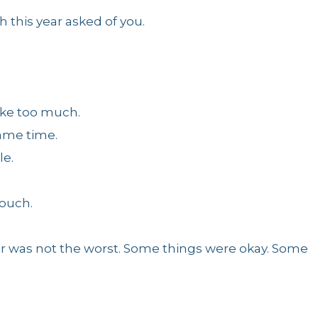
this year asked of you.
ike too much.
same time.
le.
touch.
ar was not the worst. Some things were okay. Some