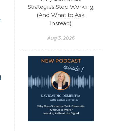
Strategies Stop Working
(And What to Ask
e
Instead)
Aug 3, 2026
d