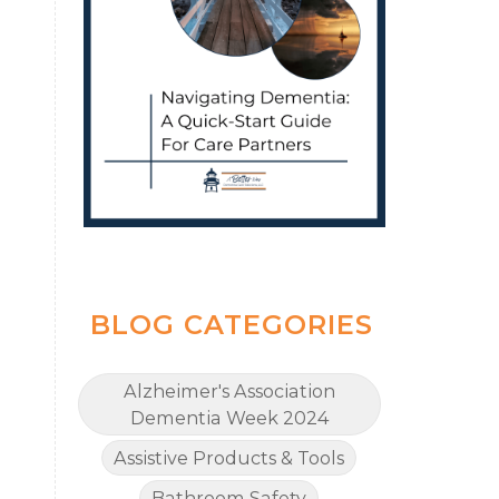
BLOG CATEGORIES
Alzheimer's Association
Dementia Week 2024
Assistive Products & Tools
Bathroom Safety