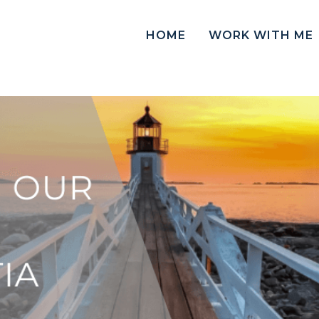
HOME
WORK WITH ME