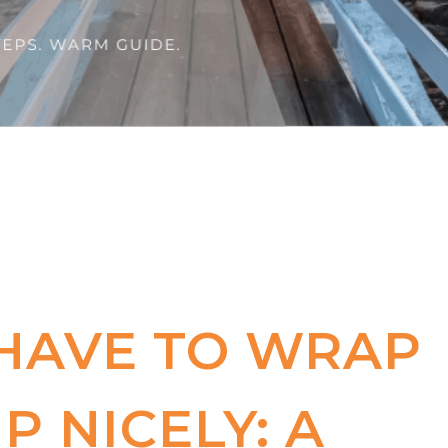
 HAVE TO WRAP
P NICELY: A