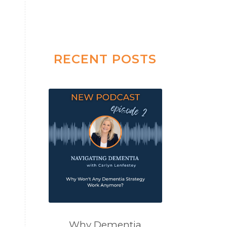
RECENT POSTS
Why Dementia