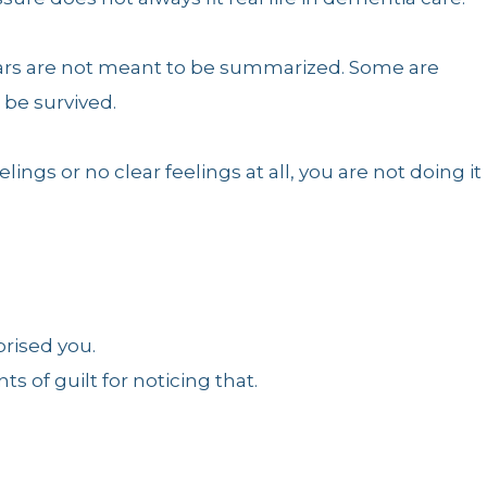
rs are not meant to be summarized. Some are
be survived.
lings or no clear feelings at all, you are not doing it
rised you.
s of guilt for noticing that.