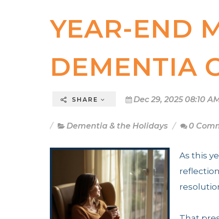
YEAR-END 
DEMENTIA 
Dec 29, 2025 08:10 A
SHARE
Dementia & the Holidays
0 Com
As this y
reflectio
resolutio
That pres