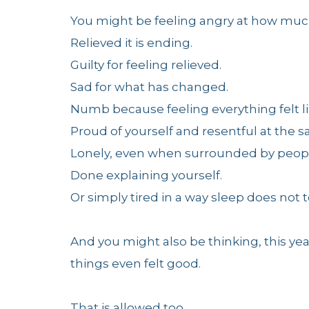
You might be feeling angry at how much 
Relieved it is ending.
Guilty for feeling relieved.
Sad for what has changed.
Numb because feeling everything felt l
Proud of yourself and resentful at the 
Lonely, even when surrounded by peop
Done explaining yourself.
Or simply tired in a way sleep does not 
And you might also be thinking, this ye
things even felt good.
That is allowed too.