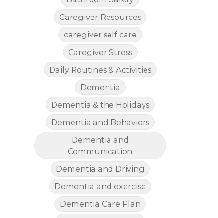
Caregiver Resources
caregiver self care
Caregiver Stress
Daily Routines & Activities
Dementia
Dementia & the Holidays
Dementia and Behaviors
Dementia and
Communication
Dementia and Driving
Dementia and exercise
Dementia Care Plan