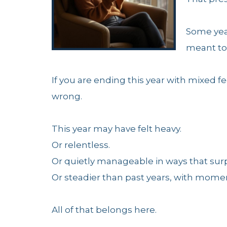
Some yea
meant to 
If you are ending this year with mixed fee
wrong.
This year may have felt heavy.
Or relentless.
Or quietly manageable in ways that surp
Or steadier than past years, with moment
All of that belongs here.