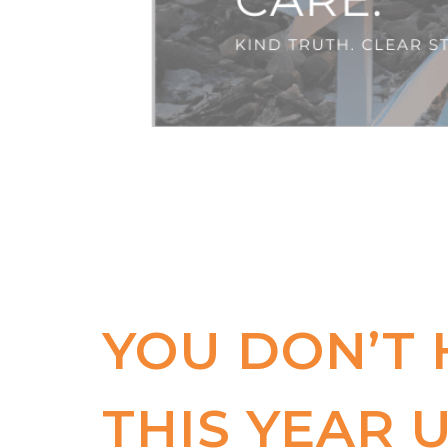
YOU DON’T
THIS YEAR U