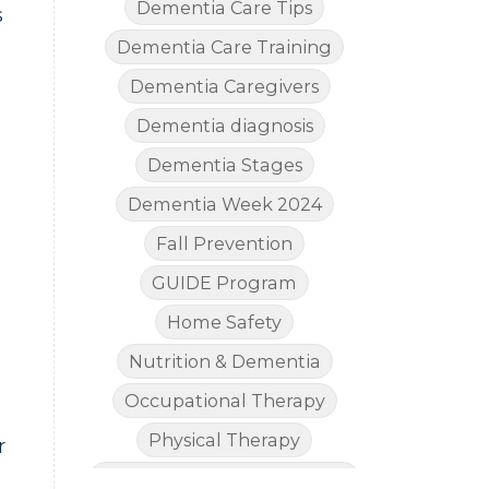
Dementia Care Tips
s
Dementia Care Training
Dementia Caregivers
Dementia diagnosis
Dementia Stages
Dementia Week 2024
Fall Prevention
GUIDE Program
Home Safety
Nutrition & Dementia
Occupational Therapy
Physical Therapy
r
The Legal Side of Dementia