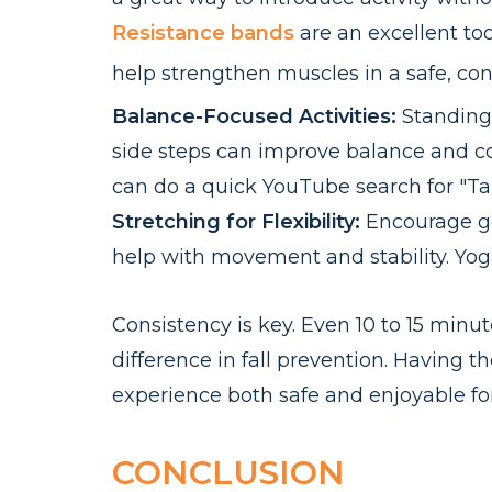
Resistance bands
are an excellent too
help strengthen muscles in a safe, con
Balance-Focused Activities:
Standing 
side steps can improve balance and coo
can do a quick YouTube search for "Tai 
Stretching for Flexibility:
Encourage gen
help with movement and stability. Yoga 
Consistency is key. Even 10 to 15 minut
difference in fall prevention. Having 
experience both safe and enjoyable for
CONCLUSION