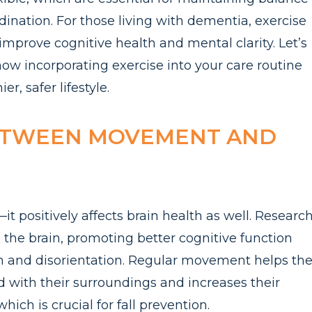
ination. For those living with dementia, exercise
improve cognitive health and mental clarity. Let’s
how incorporating exercise into your care routine
r, safer lifestyle.
ETWEEN MOVEMENT AND
it positively affects brain health as well. Researc
s the brain, promoting better cognitive function
 and disorientation. Regular movement helps th
 with their surroundings and increases their
hich is crucial for fall prevention.