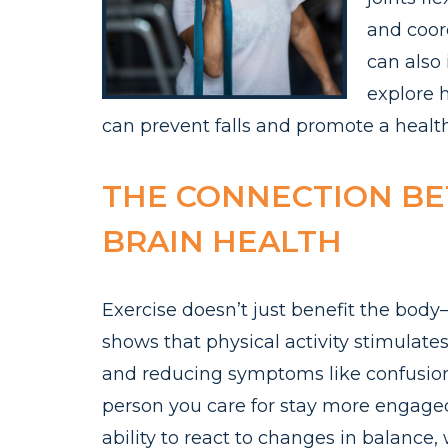
and coord
can also 
explore 
can prevent falls and promote a healthie
THE CONNECTION B
BRAIN HEALTH
Exercise doesn’t just benefit the body—
shows that physical activity stimulate
and reducing symptoms like confusion
person you care for stay more engaged
ability to react to changes in balance, w