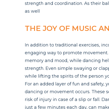
strength and coordination. As their bal
as well
THE JOY OF MUSIC A
In addition to traditional exercises, 
engaging way to promote movement. 
memory and mood, while dancing help
strength. Even simple swaying or clap
while lifting the spirits of the person y
For an added layer of fun and safety, 
dancing or movement occurs. These sof
risk of injury in case of a slip or fall.
just a few minutes each day, can make 