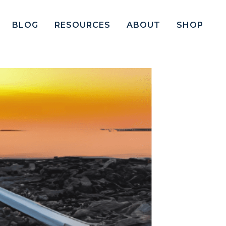
BLOG
RESOURCES
ABOUT
SHOP