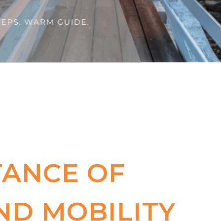
TANCE OF
ND MOBILITY