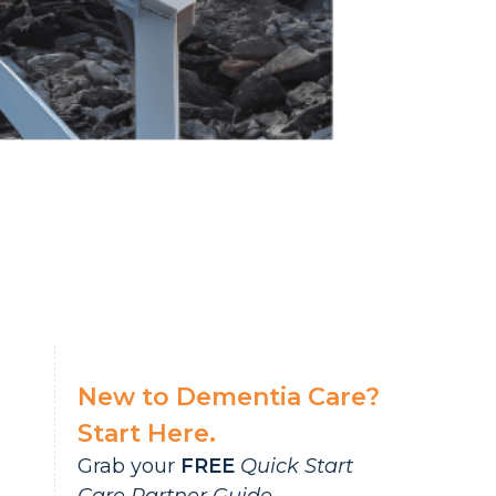
New to Dementia Care?
Start Here.
Grab your
FREE
Quick Start