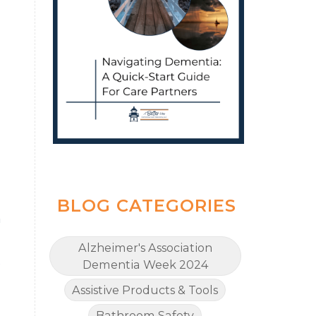
BLOG CATEGORIES
h
Alzheimer's Association
e
Dementia Week 2024
Assistive Products & Tools
Bathroom Safety