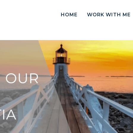
HOME
WORK WITH ME