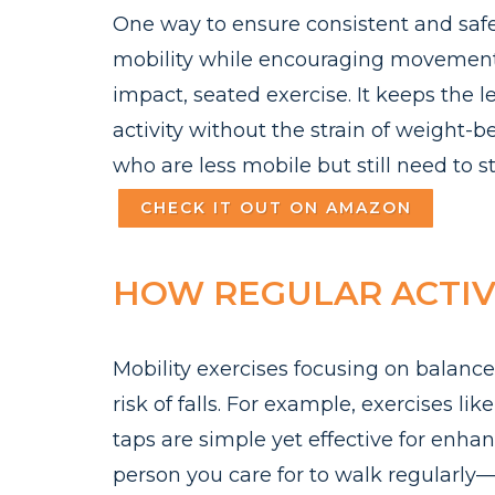
One way to ensure consistent and safe 
mobility while encouraging movemen
impact, seated exercise. It keeps the
activity without the strain of weight-be
who are less mobile but still need to s
CHECK IT OUT ON AMAZON
HOW REGULAR ACTIVI
Mobility exercises focusing on balance,
risk of falls. For example, exercises li
taps are simple yet effective for enh
person you care for to walk regularl