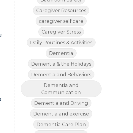
Caregiver Resources
caregiver self care
Caregiver Stress
e
Daily Routines & Activities
Dementia
Dementia & the Holidays
Dementia and Behaviors
Dementia and
Communication
e
Dementia and Driving
Dementia and exercise
Dementia Care Plan