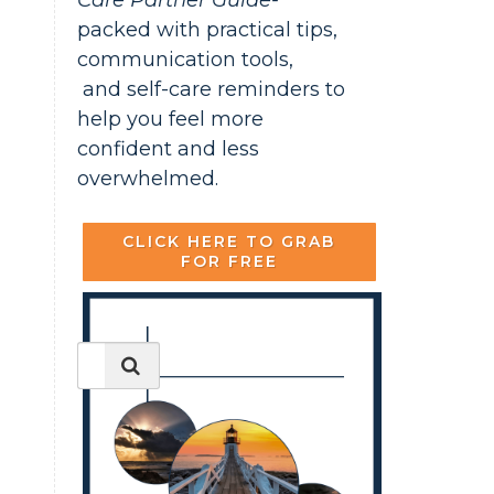
Care Partner Guide-
packed with practical tips,
communication tools,
and self-care reminders to
help you feel more
confident and less
overwhelmed.
CLICK HERE TO GRAB
FOR FREE