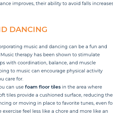
ance improves, their ability to avoid falls increase
ND DANCING
incorporating music and dancing can be a fun and
Music therapy has been shown to stimulate
s with coordination, balance, and muscle
ping to music can encourage physical activity
ou care for.
you can use
f
oam floor tiles
in the area where
t tiles provide a cushioned surface, reducing the
 Dancing or moving in place to favorite tunes, even fo
exercise feel less like a chore and more like an