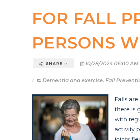
FOR FALL P
PERSONS W
10/28/2024 06:00 AM
SHARE
Dementia and exercise
,
Fall Preventi
Falls ar
there is
with regu
activity 
joints fl