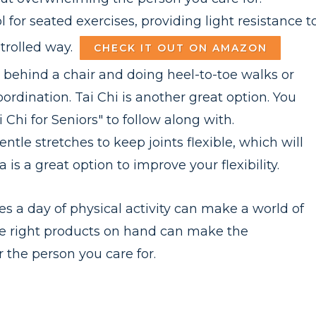
l for seated exercises, providing light resistance t
trolled way.
CHECK IT OUT ON AMAZON
behind a chair and doing heel-to-toe walks or
rdination. Tai Chi is another great option. You
Chi for Seniors" to follow along with.
tle stretches to keep joints flexible, which will
is a great option to improve your flexibility.
es a day of physical activity can make a world of
the right products on hand can make the
 the person you care for.