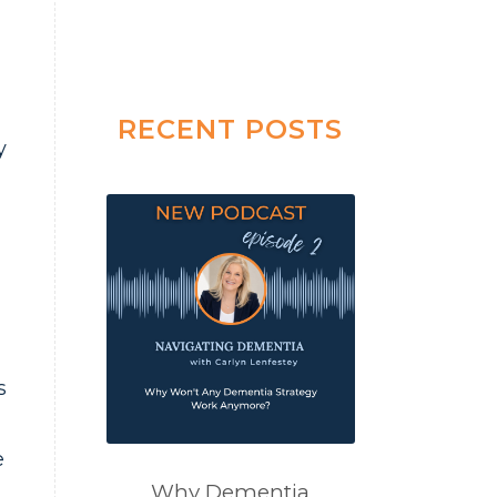
RECENT POSTS
y
s
e
Why Dementia