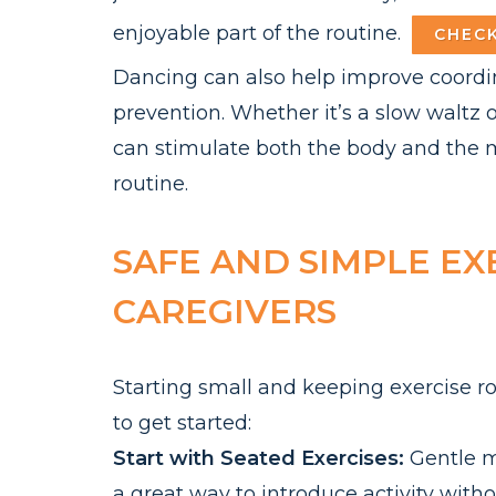
enjoyable part of the routine.
CHECK
Dancing can also help improve coordina
prevention. Whether it’s a slow waltz 
can stimulate both the body and the m
routine.
SAFE AND SIMPLE EX
CAREGIVERS
Starting small and keeping exercise ro
to get started:
Start with Seated Exercises:
Gentle m
a great way to introduce activity with