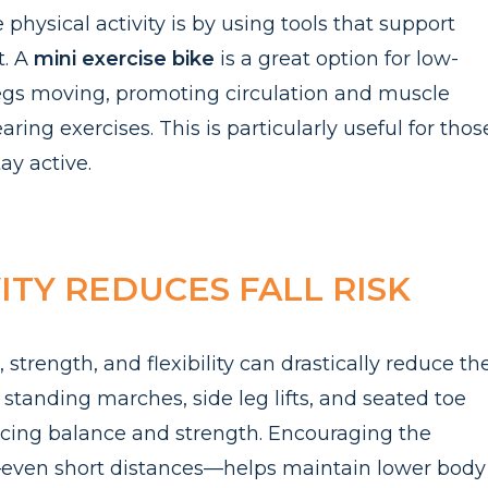
physical activity is by using tools that support
t. A
mi
ni
e
xercise bike
is a great option for low-
 legs moving, promoting circulation and muscle
aring exercises. This is particularly useful for thos
tay active.
TY REDUCES FALL RISK
 strength, and flexibility can drastically reduce th
ke standing marches, side leg lifts, and seated toe
ancing balance and strength. Encouraging the
y—even short distances—helps maintain lower body