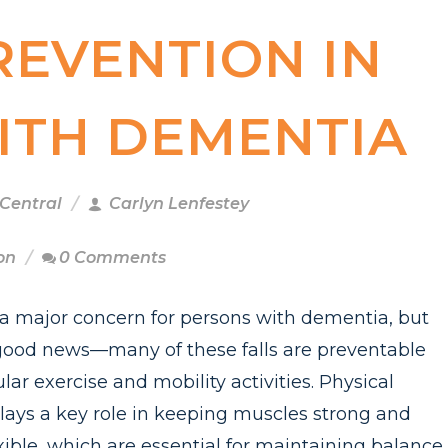
REVENTION IN
ITH DEMENTIA
 Central
Carlyn Lenfestey
on
0 Comments
e a major concern for persons with dementia, but
 good news—many of these falls are preventable
lar exercise and mobility activities. Physical
plays a key role in keeping muscles strong and
exible, which are essential for maintaining balance