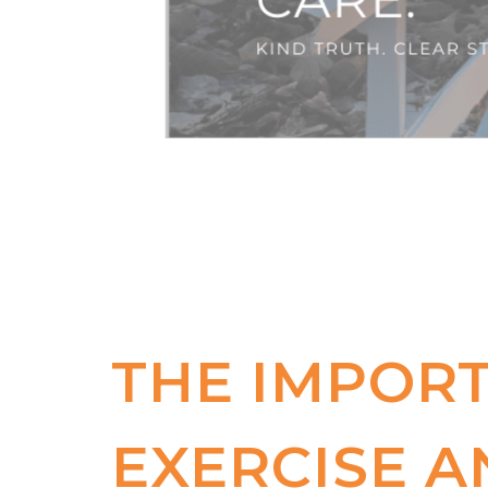
THE IMPOR
EXERCISE A