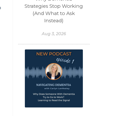
Strategies Stop Working
o
(And What to Ask
Instead)
Aug 3, 2026