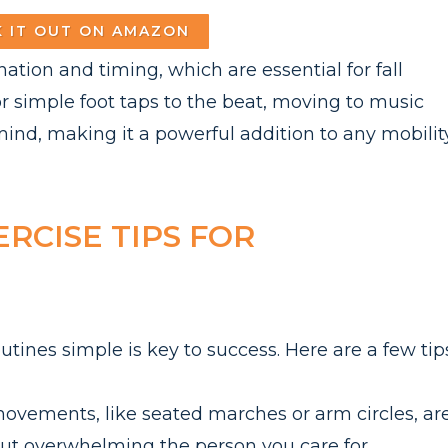
 IT OUT ON AMAZON
tion and timing, which are essential for fall
or simple foot taps to the beat, moving to music
ind, making it a powerful addition to any mobilit
ERCISE TIPS FOR
utines simple is key to success. Here are a few tip
ovements, like seated marches or arm circles, ar
out overwhelming the person you care for.