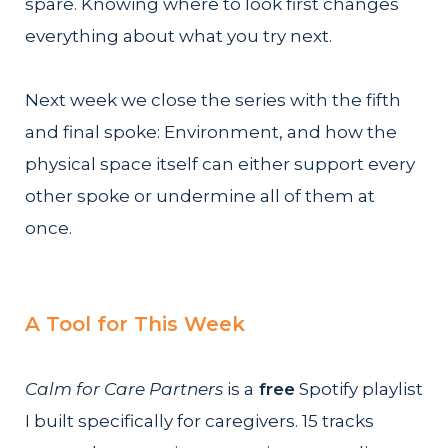
spare. Knowing where to look first changes
everything about what you try next.
Next week we close the series with the fifth
and final spoke: Environment, and how the
physical space itself can either support every
other spoke or undermine all of them at
once.
A Tool for This Week
Calm for Care Partners
is a
free
Spotify playlist
I built specifically for caregivers. 15 tracks