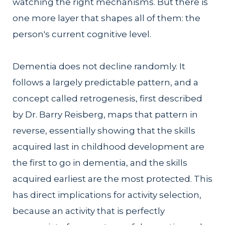
watching the right mechanisms. But there is
one more layer that shapes all of them: the
person's current cognitive level.
Dementia does not decline randomly. It
follows a largely predictable pattern, and a
concept called retrogenesis, first described
by Dr. Barry Reisberg, maps that pattern in
reverse, essentially showing that the skills
acquired last in childhood development are
the first to go in dementia, and the skills
acquired earliest are the most protected. This
has direct implications for activity selection,
because an activity that is perfectly