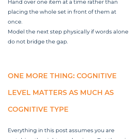
Hand over one item at a time rather than
placing the whole set in front of them at
once.
Model the next step physically if words alone
do not bridge the gap.
ONE MORE THING: COGNITIVE
LEVEL MATTERS AS MUCH AS
COGNITIVE TYPE
Everything in this post assumes you are