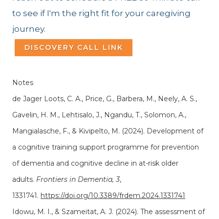
to see if I'm the right fit for your caregiving
journey.
DISCOVERY CALL LINK
Notes
de Jager Loots, C. A., Price, G., Barbera, M., Neely, A. S.,
Gavelin, H. M., Lehtisalo, J., Ngandu, T., Solomon, A.,
Mangialasche, F., & Kivipelto, M. (2024). Development of
a cognitive training support programme for prevention
of dementia and cognitive decline in at-risk older
adults.
Frontiers in Dementia, 3
,
1331741.
https://doi.org/10.3389/frdem.2024.1331741
Idowu, M. I., & Szameitat, A. J. (2024). The assessment of