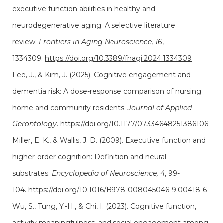
executive function abilities in healthy and
neurodegenerative aging: A selective literature
review.
Frontiers in Aging Neuroscience, 16
,
1334309.
https://doi.org/10.3389/fnagi.2024.1334309
Lee, J., & Kim, J. (2025). Cognitive engagement and
dementia risk: A dose-response comparison of nursing
home and community residents.
Journal of Applied
Gerontology
.
https://doi.org/10.1177/07334648251386106
Miller, E. K., & Wallis, J. D. (2009). Executive function and
higher-order cognition: Definition and neural
substrates.
Encyclopedia of Neuroscience, 4
, 99-
104.
https://doi.org/10.1016/B978-008045046-9.00418-6
Wu, S., Tung, Y.-H., & Chi, I. (2023). Cognitive function,
activity meaningfulness, and social engagement among