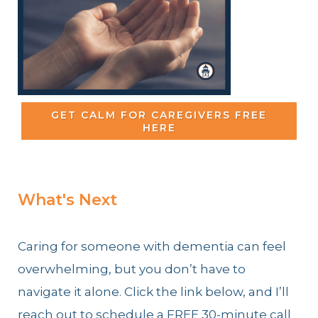
GET CALM FOR CAREGIVERS FREE
HERE
What's Next
Caring for someone with dementia can feel
overwhelming, but you don’t have to
navigate it alone. Click the link below, and I’ll
reach out to schedule a FREE 30-minute call