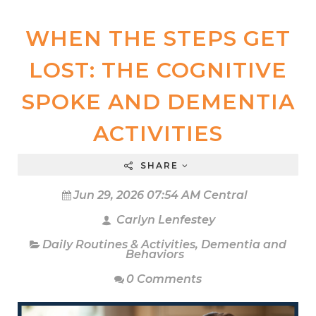
WHEN THE STEPS GET
LOST: THE COGNITIVE
SPOKE AND DEMENTIA
ACTIVITIES
SHARE
Jun 29, 2026 07:54 AM Central
Carlyn Lenfestey
Daily Routines & Activities
,
Dementia and
Behaviors
0 Comments