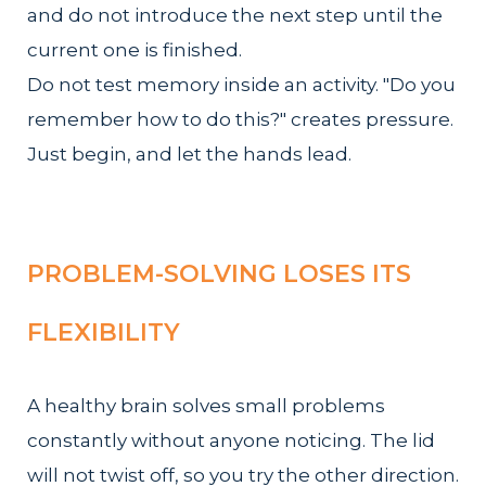
and do not introduce the next step until the
current one is finished.
Do not test memory inside an activity. "Do you
remember how to do this?" creates pressure.
Just begin, and let the hands lead.
PROBLEM-SOLVING LOSES ITS
FLEXIBILITY
A healthy brain solves small problems
constantly without anyone noticing. The lid
will not twist off, so you try the other direction.