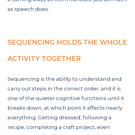
as speech does.
SEQUENCING HOLDS THE WHOLE
ACTIVITY TOGETHER
Sequencing is the ability to understand and
carry out steps in the correct order, and it is
one of the quieter cognitive functions until it
breaks down, at which point it affects nearly
everything. Getting dressed, following a
recipe, completing a craft project, even