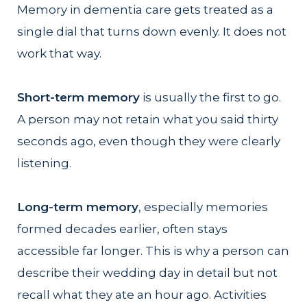
Memory in dementia care gets treated as a
single dial that turns down evenly. It does not
work that way.
Short-term memory
is usually the first to go.
A person may not retain what you said thirty
seconds ago, even though they were clearly
listening.
Long-term memory
, especially memories
formed decades earlier, often stays
accessible far longer. This is why a person can
describe their wedding day in detail but not
recall what they ate an hour ago. Activities