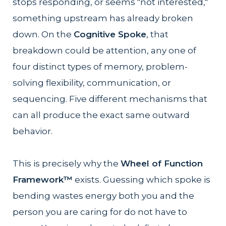
stops responding, or seems "not interested,"
something upstream has already broken
down. On the
Cognitive Spoke
, that
breakdown could be attention, any one of
four distinct types of memory, problem-
solving flexibility, communication, or
sequencing. Five different mechanisms that
can all produce the exact same outward
behavior.
This is precisely why the
Wheel of Function
Framework™
exists. Guessing which spoke is
bending wastes energy both you and the
person you are caring for do not have to