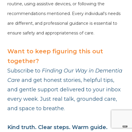
routine, using assistive devices, or following the
recommendations mentioned. Every individual's needs
are different, and professional guidance is essential to
ensure safety and appropriateness of care.
Want to keep figuring this out
together?
Subscribe to
Finding Our Way in Dementia
Care
and get honest stories, helpful tips,
and gentle support delivered to your inbox
every week. Just real talk, grounded care,
and space to breathe.
Kind truth. Clear steps. Warm guide.