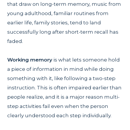
that draw on long-term memory, music from
young adulthood, familiar routines from
earlier life, family stories, tend to land
successfully long after short-term recall has
faded.
Working memory
is what lets someone hold
a piece of information in mind while doing
something with it, like following a two-step
instruction. This is often impaired earlier than
people realize, and it is a major reason multi-
step activities fail even when the person
clearly understood each step individually.