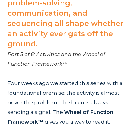
problem-solving,
communication, and
sequencing all shape whether
an activity ever gets off the
ground.
Part 5 of 6: Activities and the Wheel of
Function Framework™
Four weeks ago we started this series with a
foundational premise: the activity is almost
never the problem. The brain is always
sending a signal. The
Wheel of Function
Framework™
gives you a way to read it.