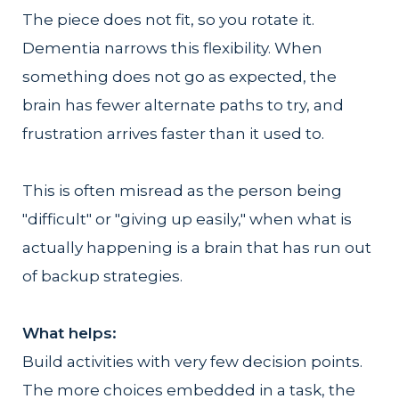
The piece does not fit, so you rotate it.
Dementia narrows this flexibility. When
something does not go as expected, the
brain has fewer alternate paths to try, and
frustration arrives faster than it used to.
This is often misread as the person being
"difficult" or "giving up easily," when what is
actually happening is a brain that has run out
of backup strategies.
What helps:
Build activities with very few decision points.
The more choices embedded in a task, the