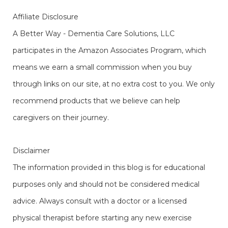
Affiliate Disclosure
A Better Way - Dementia Care Solutions, LLC
participates in the Amazon Associates Program, which
means we earn a small commission when you buy
through links on our site, at no extra cost to you. We only
recommend products that we believe can help
caregivers on their journey.
Disclaimer
The information provided in this blog is for educational
purposes only and should not be considered medical
advice. Always consult with a doctor or a licensed
physical therapist before starting any new exercise